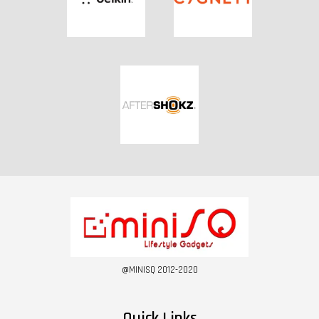
@MINISQ 2012-2020
Quick Links