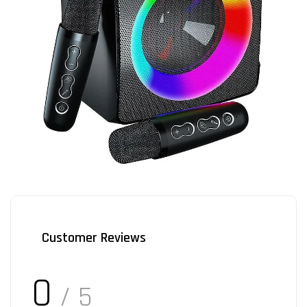
Customer Reviews
0
/ 5