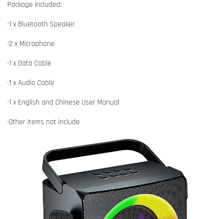
Package included:
•1 x Bluetooth Speaker
•2 x Microphone
•1 x Data Cable
•1 x Audio Cable
•1 x English and Chinese User Manual
•Other items not include