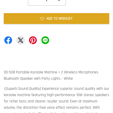
ADD TO WISHLIST
SD-508 Portable Karaoke Machine + 2 Wireless Microphones
Bluetooth Speaker with Party Lights - White
•[Superb Sound Quality] Experience superior sound quality with our
karaoke machine featuring high-performance 10W stereo speakers
for richer bass and clearer, louder sound. Even at maximum
volume, the distortion-free voice effect remains perfect. With