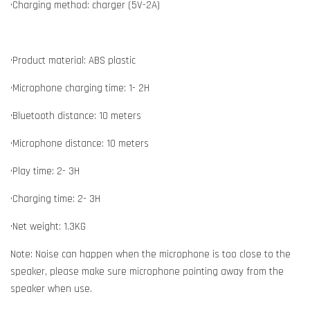
•Charging method: charger (5V-2A)
•Product material: ABS plastic
•Microphone charging time: 1- 2H
•Bluetooth distance: 10 meters
•Microphone distance: 10 meters
•Play time: 2- 3H
•Charging time: 2- 3H
•Net weight: 1.3KG
Note: Noise can happen when the microphone is too close to the
speaker, please make sure microphone pointing away from the
speaker when use.