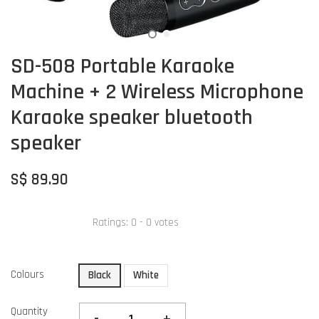
SD-508 Portable Karaoke
Machine + 2 Wireless Microphone
Karaoke speaker bluetooth
speaker
S$ 89.90
Ratings:
0
-
0
votes
Colours
Black
White
Quantity
-
+