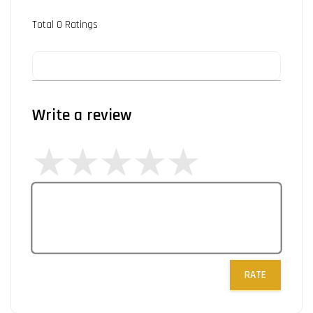
Total
0
Ratings
Write a review
RATE