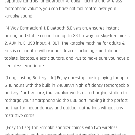
separate controls for Bluetooth karaoke machine and wireless
microphone volume, you can have optimal control over your
karaoke sound
•[4 Way Connection] 1. Bluetooth 5.0 version, ensures instant
pairing and stable connection up to 33 ft away for skip-free music.
2. AUX-in, 3. USB input, 4. OUT. The karaoke machine for adults &
kids is compatible with various devices including smartphones,
tablets, laptops, electric guitars, and PCs to make sure you have a
seamless experience
•[Long Lasting Battery Life] Enjoy non-stop music playing for up to
6-10 hours with the built-in 2400mAh high-efficiency rechargeable
battery. Furthermore, the speaker works as a charging station to
recharge your smartphone via the USB port, making it the perfect
partner for indoor dances and outdoor gatherings without any
restrictive cords
•[Easy to Use] The karaoke speaker comes with two wireless