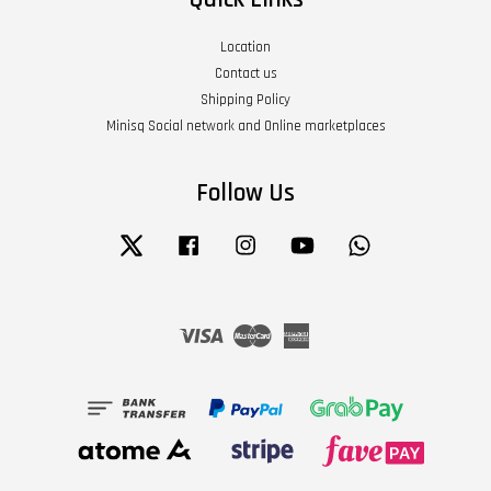
Location
Contact us
Shipping Policy
Minisq Social network and Online marketplaces
Follow Us
Twitter
Facebook
Instagram
YouTube
Whatsapp
Visa
Master
American
Express