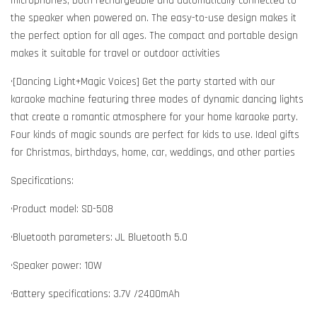
microphones, both rechargeable and automatically connected to
the speaker when powered on. The easy-to-use design makes it
the perfect option for all ages. The compact and portable design
makes it suitable for travel or outdoor activities
•[Dancing Light+Magic Voices] Get the party started with our
karaoke machine featuring three modes of dynamic dancing lights
that create a romantic atmosphere for your home karaoke party.
Four kinds of magic sounds are perfect for kids to use. Ideal gifts
for Christmas, birthdays, home, car, weddings, and other parties
Specifications:
•Product model: SD-508
•Bluetooth parameters: JL Bluetooth 5.0
•Speaker power: 10W
•Battery specifications: 3.7V /2400mAh