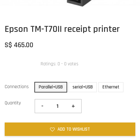
Epson TM-T70II receipt printer
S$ 465.00
Ratings:
0
-
0
votes
Connections
Parallel+USB
serial+USB
Ethernet
Quantity
-
+
ADD TO WISHLIST