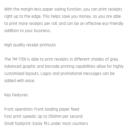
With the margin-less paper saving function, you can print receipts
right up to the edge. This helps save you money, as you are able
to print more receipts per roll, and can be an effective eco-friendly
addition to your business.
High quality receipt printouts
The TM-T70II is able to print receipts in different shades of grey.
Advanced graphic and barcode printing capabilities allow for highly
customized layouts. Logos and promotional messages can be
added with ease.
Key Features
Front operation: Front loading paper feed
Fast print speeds: Up to 250mm per second
Small footprint: Easily fits under most counters