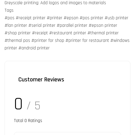
Greyscale printing: Add logos and images to materials
Tags
#pos #receipt printer #printer #epson #pos printer #usb printer
#lan printer #serial printer #parallel printer #epson printer
#shop printer #receipt #restaurant printer #thermal printer
#thermal pos #printer for shop #printer for restaurant #windows
printer #android printer
Customer Reviews
0
/ 5
Total
0
Ratings