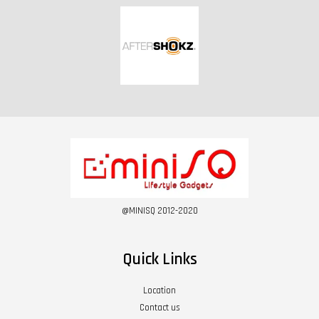
@MINISQ 2012-2020
Quick Links
Location
Contact us