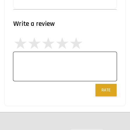
Write a review
RATE