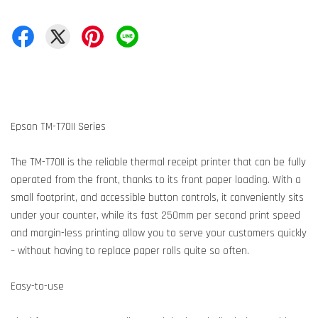
Epson TM-T70II Series
The TM-T70II is the reliable thermal receipt printer that can be fully
operated from the front, thanks to its front paper loading. With a
small footprint, and accessible button controls, it conveniently sits
under your counter, while its fast 250mm per second print speed
and margin-less printing allow you to serve your customers quickly
– without having to replace paper rolls quite so often.
Easy-to-use