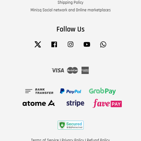
Shipping Policy
Minisq Social network and Online marketplaces
Follow Us
Twitter
Facebook
Instagram
YouTube
Whatsapp
Visa
Master
American
Express
Terms of Service
|
Privacy Policy
|
Refund Policy