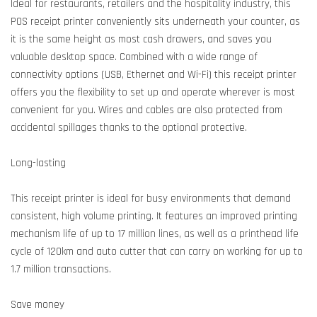
Ideal for restaurants, retailers and the hospitality industry, this
POS receipt printer conveniently sits underneath your counter, as
it is the same height as most cash drawers, and saves you
valuable desktop space. Combined with a wide range of
connectivity options (USB, Ethernet and Wi-Fi) this receipt printer
offers you the flexibility to set up and operate wherever is most
convenient for you. Wires and cables are also protected from
accidental spillages thanks to the optional protective.
Long-lasting
This receipt printer is ideal for busy environments that demand
consistent, high volume printing. It features an improved printing
mechanism life of up to 17 million lines, as well as a printhead life
cycle of 120km and auto cutter that can carry on working for up to
1.7 million transactions.
Save money