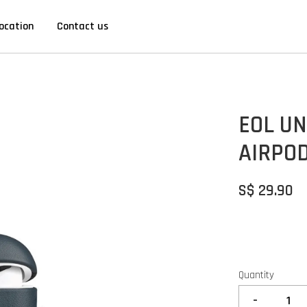
ocation
Contact us
EOL UN
AIRPOD
S$ 29.90
Quantity
-