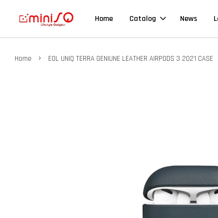
Home
Catalog
News
L
›
Home
EOL UNIQ TERRA GENIUNE LEATHER AIRPODS 3 2021 CASE