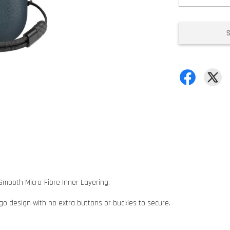
Smooth Micro-Fibre Inner Layering.
 go design with no extra buttons or buckles to secure.