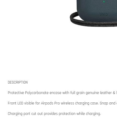
DESCRIPTION
Protective Polycarbonate encase with full grain genuine leather & 
Front LED visible for Airpods Pro wireless charging case. Snap and
Charging port cut out provides protection while charging.