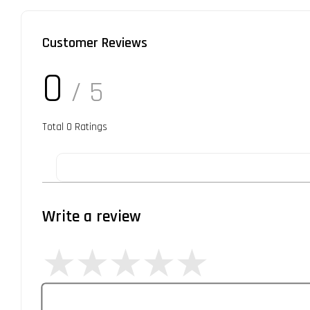
Customer Reviews
0
/ 5
Total
0
Ratings
Write a review