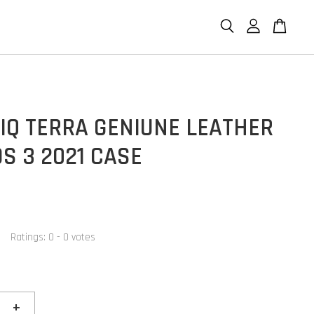
IQ TERRA GENIUNE LEATHER
S 3 2021 CASE
Ratings:
0
-
0
votes
+