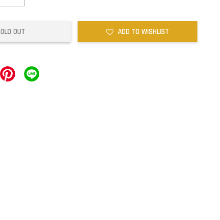
SOLD OUT
ADD TO WISHLIST