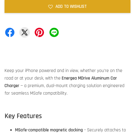
ADD TO WISHLIST
Keep your iPhone powered and in view, whether you're on the
road or at your desk, with the
Energea MDrive Aluminum Car
Charger
— a premium, dual-mount charging solution engineered
for seamless MSafe compatibility.
Key Features
MSafe-compatible magnetic docking
– Securely attaches to