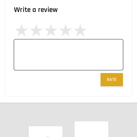
Write a review
RATE