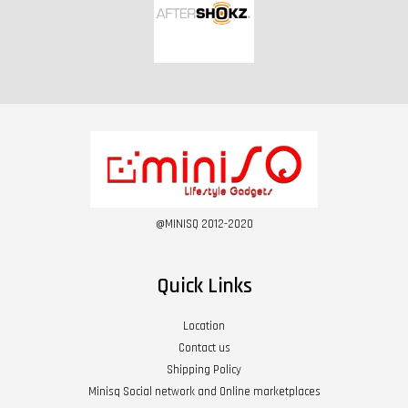
@MINISQ 2012-2020
Quick Links
Location
Contact us
Shipping Policy
Minisq Social network and Online marketplaces