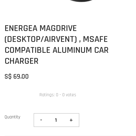
ENERGEA MAGDRIVE
(DESKTOP/AIRVENT) , MSAFE
COMPATIBLE ALUMINUM CAR
CHARGER
S$ 69.00
Ratings:
0
-
0
votes
Quantity
-
+