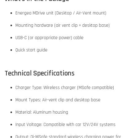
Energea MDrive unit (Desktop / Air-Vent mount)
Mounting hardware (air vent clip + desktop base)
USB-C (or appropriate power) cable
Quick start guide
Technical Specifications
Charger Type: Wireless charger (MSafe compatible)
Mount Types: Air-vent clip and desktop base
Material: Aluminum housing
Input Voltage: Compatible with car 12V/24V systems
Output: Qi-MSafe standard wireless charging power for