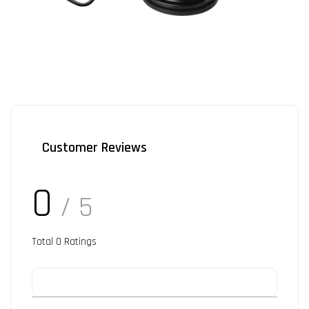
Customer Reviews
0
/ 5
Total
0
Ratings