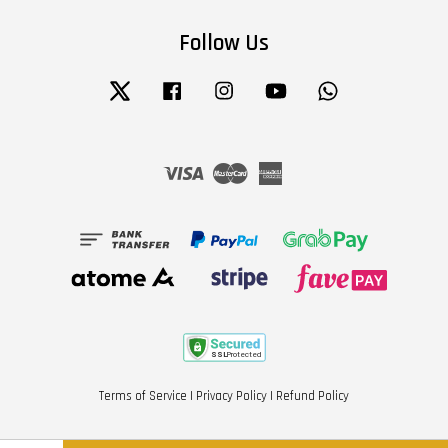
Follow Us
Twitter
Facebook
Instagram
YouTube
Whatsapp
Visa
Master
American
Express
Terms of Service
|
Privacy Policy
|
Refund Policy