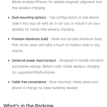
MSafe-enabled iPhones for reliable magnetic alignment and
fast wireless charging.
Dual mounting options
– Two configurations in one device:
slide it into your air vent for in-car use, or mount it on your
desktop for hands-free wireless charging.
Premium aluminum build
– Sleek and durable aluminum body
that resists wear and adds a touch of modern style to any
interior.
Universal power input/output
– Designed to handle standard
automotive voltage; delivers safe, stable wireless charging
for supported MSafe phones.
Cable-free convenience
– Once mounted, simply place your
phone to charge; no cable fumbling needed.
What’s in the Package