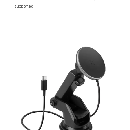
supported IP