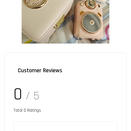
Customer Reviews
0
/ 5
Total
0
Ratings