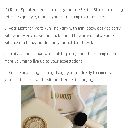
2) Retro Speaker Idea Inspired by the car-Beetle! Sleek outlooking,
retro design style, arouse your retro complex in no time.
3) Pack Light for More Fun The Fairy with mini body, easy to carry
with wherever you wanna go. No need to worry a bulky speaker
will cause a heavy burden on your outdoor travel.
4) Professional Tuned Audio High quality sound for pumping out
more volume to live up to your expectations .
5) Small Body, Long Lasting Usage you are freely to immerse
yourself in music world without frequent charging.