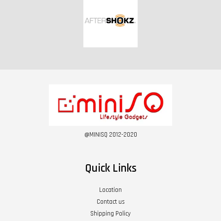
@MINISQ 2012-2020
Quick Links
Location
Contact us
Shipping Policy