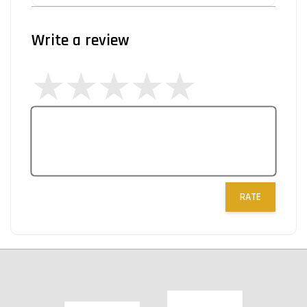
Write a review
RATE