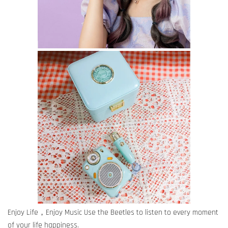
Enjoy Life，Enjoy Music Use the Beetles to listen to every moment
of your life happiness.