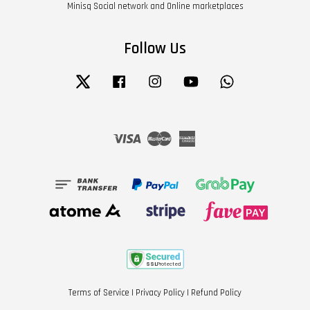
Minisq Social network and Online marketplaces
Follow Us
Twitter
Facebook
Instagram
YouTube
Whatsapp
Visa
Master
American
Express
Terms of Service
|
Privacy Policy
|
Refund Policy