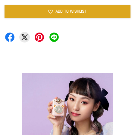
ADD TO WISHLIST