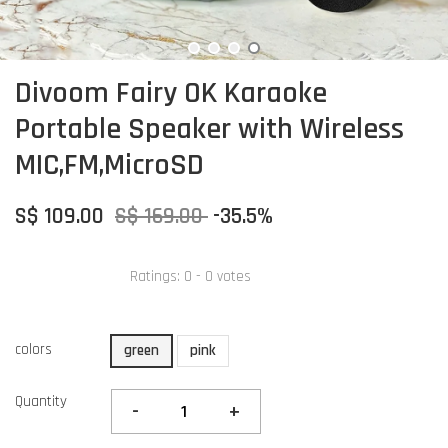
Divoom Fairy OK Karaoke
Portable Speaker with Wireless
MIC,FM,MicroSD
S$ 109.00
S$ 169.00
-35.5%
Ratings:
0
-
0
votes
colors
green
pink
Quantity
-
+