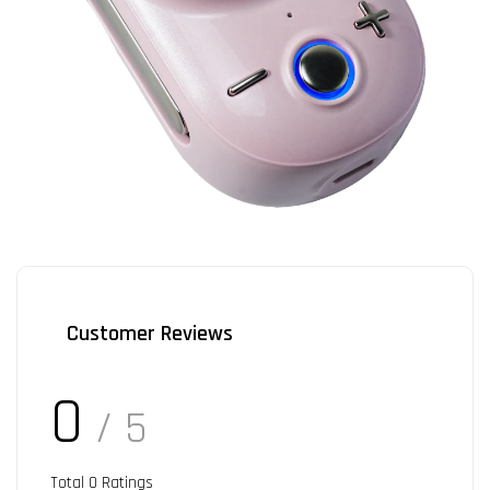
Customer Reviews
0
/ 5
Total
0
Ratings