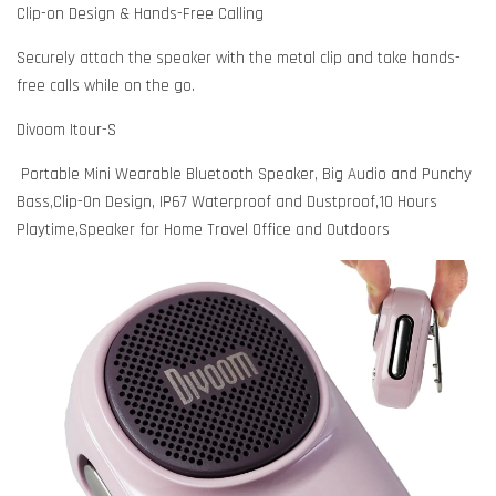
Clip-on Design & Hands-Free Calling
Securely attach the speaker with the metal clip and take hands-
free calls while on the go.
Divoom Itour-S
Portable Mini Wearable Bluetooth Speaker, Big Audio and Punchy
Bass,Clip-On Design, IP67 Waterproof and Dustproof,10 Hours
Playtime,Speaker for Home Travel Office and Outdoors