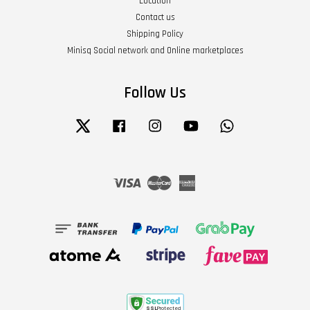
Location
Contact us
Shipping Policy
Minisq Social network and Online marketplaces
Follow Us
Twitter
Facebook
Instagram
YouTube
Whatsapp
Visa
Master
American
Express