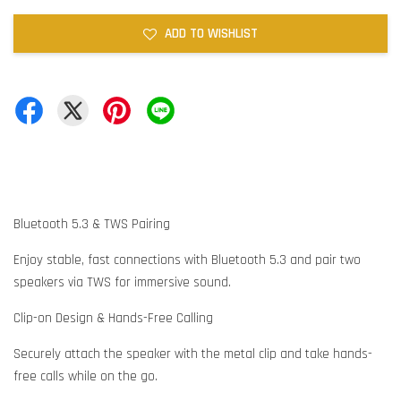
ADD TO WISHLIST
Bluetooth 5.3 & TWS Pairing
Enjoy stable, fast connections with Bluetooth 5.3 and pair two
speakers via TWS for immersive sound.
Clip-on Design & Hands-Free Calling
Securely attach the speaker with the metal clip and take hands-
free calls while on the go.