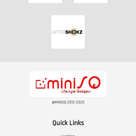
@MINISQ 2012-2020
Quick Links