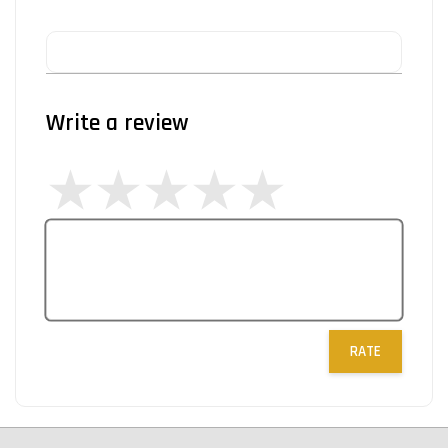
Write a review
RATE