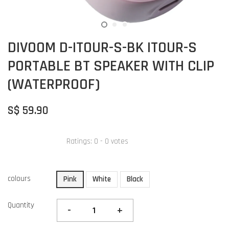
DIVOOM D-ITOUR-S-BK ITOUR-S
PORTABLE BT SPEAKER WITH CLIP
(WATERPROOF)
S$ 59.90
Ratings:
0
-
0
votes
colours
Pink
White
Black
Quantity
-
+