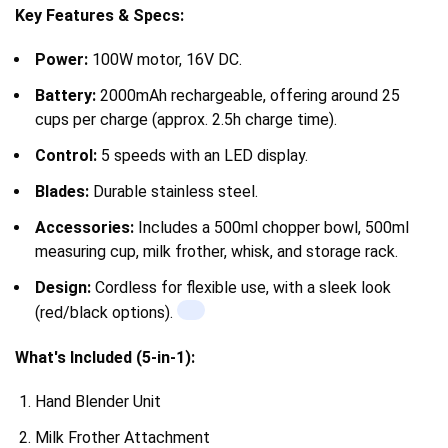
Key Features & Specs:
Power:
100W motor, 16V DC.
Battery:
2000mAh rechargeable, offering around 25
cups per charge (approx. 2.5h charge time).
Control:
5 speeds with an LED display.
Blades:
Durable stainless steel.
Accessories:
Includes a 500ml chopper bowl, 500ml
measuring cup, milk frother, whisk, and storage rack.
Design:
Cordless for flexible use, with a sleek look
(red/black options).
What's Included (5-in-1):
Hand Blender Unit
Milk Frother
Attachment