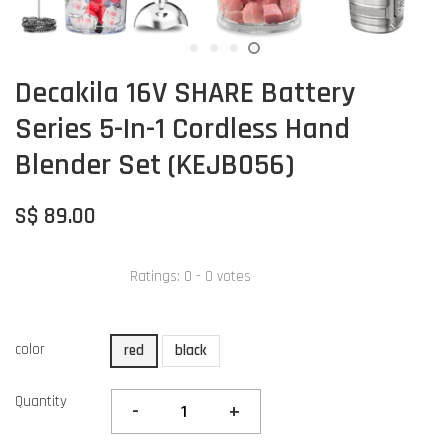
Decakila 16V SHARE Battery
Series 5-In-1 Cordless Hand
Blender Set (KEJB056)
S$ 89.00
Ratings:
0
-
0
votes
color
red
black
Quantity
-
+