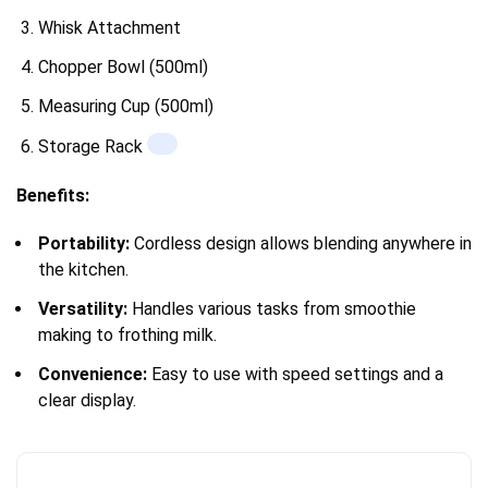
Whisk Attachment
Chopper Bowl (500ml)
Measuring Cup (500ml)
Storage Rack
Benefits:
Portability:
Cordless design allows blending anywhere in
the kitchen.
Versatility:
Handles various tasks from smoothie
making to frothing milk.
Convenience:
Easy to use with speed settings and a
clear display.