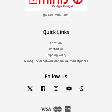
@MINISQ 2012-2020
Quick Links
Location
Contact us
Shipping Policy
Minisq Social network and Online marketplaces
Follow Us
Twitter
Facebook
Instagram
YouTube
Whatsapp
Visa
Master
American