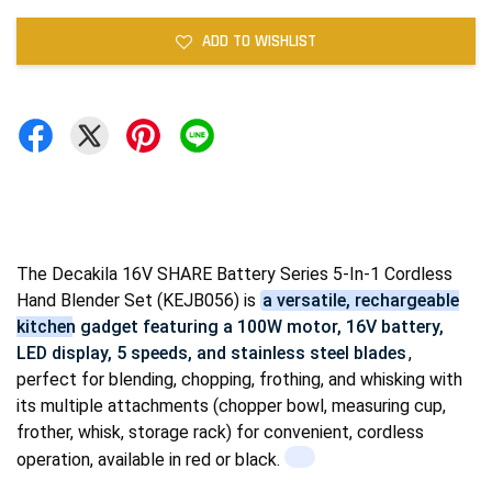
ADD TO WISHLIST
The Decakila 16V SHARE Battery Series 5-In-1 Cordless
Hand Blender Set (KEJB056) is
a versatile, rechargeable
kitchen gadget featuring a 100W motor, 16V battery,
LED display, 5 speeds, and stainless steel blades
,
perfect for blending, chopping, frothing, and whisking with
its multiple attachments (chopper bowl, measuring cup,
frother, whisk, storage rack) for convenient, cordless
operation, available in red or black.