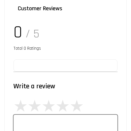
Customer Reviews
0
/ 5
Total
0
Ratings
Write a review