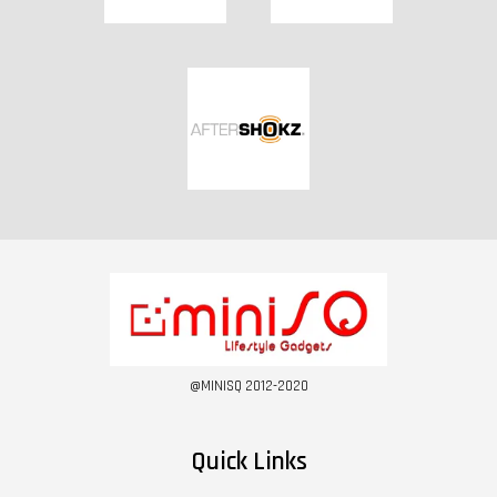
@MINISQ 2012-2020
Quick Links