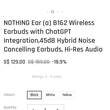
NOTHING Ear (a) B162 Wireless
Earbuds with ChatGPT
Integration,45dB Hybrid Noise
Cancelling Earbuds, Hi-Res Audio
S$ 129.00
S$ 159.00
-18.9%
Ratings:
0
-
0
votes
colours
Black
White
Yellow
Quantity
-
+