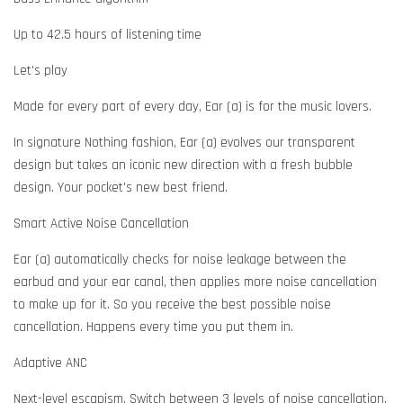
Up to 42.5 hours of listening time
Let's play
Made for every part of every day, Ear (a) is for the music lovers.
In signature Nothing fashion, Ear (a) evolves our transparent
design but takes an iconic new direction with a fresh bubble
design. Your pocket's new best friend.
Smart Active Noise Cancellation
Ear (a) automatically checks for noise leakage between the
earbud and your ear canal, then applies more noise cancellation
to make up for it. So you receive the best possible noise
cancellation. Happens every time you put them in.
Adaptive ANC
Next-level escapism. Switch between 3 levels of noise cancellation.