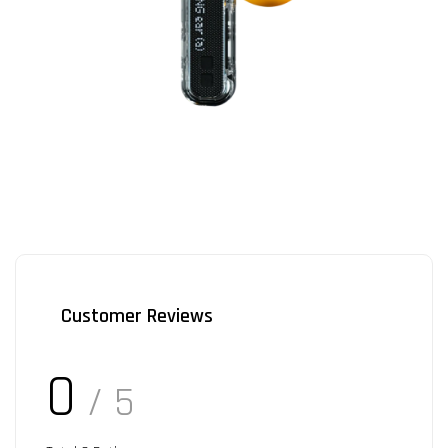
Customer Reviews
0
/ 5