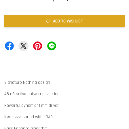
ADD TO WISHLIST
Signature Nothing design
45 dB active noise cancellation
Powerful dynamic 11 mm driver
Next-level sound with LDAC
Bass Enhance algorithm