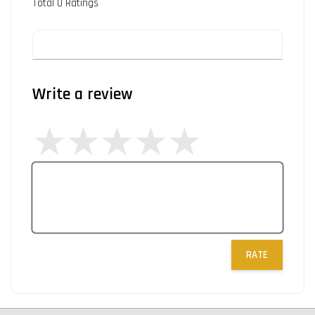
Total
0
Ratings
Write a review
RATE