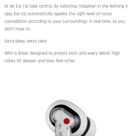
Or let Ear (a) take control. By selecting 'Adaptive' in the Nothing X
app, Ear (a) automatically applies the right level of noise
cancellation according to your surroundings in real time, so you
don't have to.
Extra deep, extra clear
With a driver designed to protect each and every detail, high
notes hit deeper and lows feel richer.