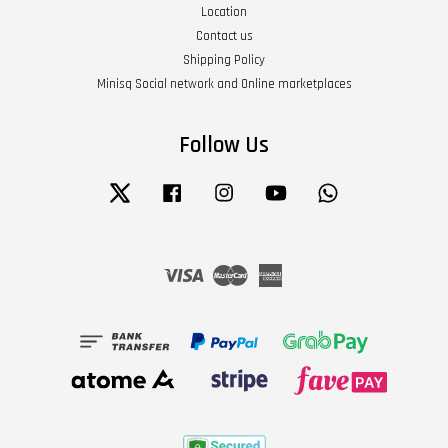
Location
Contact us
Shipping Policy
Minisq Social network and Online marketplaces
Follow Us
Twitter
Facebook
Instagram
YouTube
Whatsapp
Visa
Master
American
Express