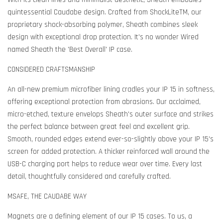
quintessential Caudabe design. Crafted from ShockLiteTM, our
proprietary shock-absorbing polymer, Sheath combines sleek
design with exceptional drop protection. It's no wonder Wired
named Sheath the 'Best Overall' IP case.
CONSIDERED CRAFTSMANSHIP
An all-new premium microfiber lining cradles your IP 15 in softness,
offering exceptional protection from abrasions. Our acclaimed,
micro-etched, texture envelops Sheath's outer surface and strikes
the perfect balance between great feel and excellent grip.
Smooth, rounded edges extend ever-so-slightly above your IP 15's
screen for added protection. A thicker reinforced wall around the
USB-C charging port helps to reduce wear over time. Every last
detail, thoughtfully considered and carefully crafted.
MSAFE, THE CAUDABE WAY
Magnets are a defining element of our IP 15 cases. To us, a