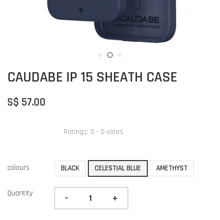
CAUDABE IP 15 SHEATH CASE
S$ 57.00
Ratings:
0
-
0
votes
colours
BLACK
CELESTIAL BLUE
AMETHYST
Quantity
-
+