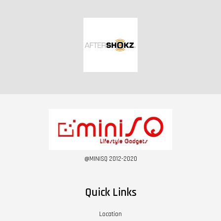
@MINISQ 2012-2020
Quick Links
Location