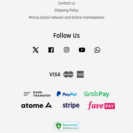
Contact us
Shipping Policy
Minisq Social network and Online marketplaces
Follow Us
Twitter
Facebook
Instagram
YouTube
Whatsapp
Visa
Master
American
Express