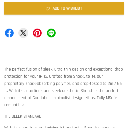
ADD TO WISHLIST
The perfect fusion of sleek, ultra-thin design and exceptional drop
protection for your IP 15. Crafted from ShockLiteTM, our
proprietary shock-absorbing polymer, and drop-tested to 2m / 6.6
ft. With its clean lines and sleek aesthetic, Sheath is the perfect
embodiment of Caudabe's minimalist design ethos. Fully MSafe
compatible.
THE SLEEK STANDARD
With its clean lines and minimalist aesthetic, Sheath embodies