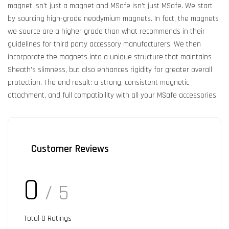
magnet isn't just a magnet and MSafe isn't just MSafe. We start
by sourcing high-grade neodymium magnets. In fact, the magnets
we source are a higher grade than what recommends in their
guidelines for third party accessory manufacturers. We then
incorporate the magnets into a unique structure that maintains
Sheath's slimness, but also enhances rigidity for greater overall
protection. The end result: a strong, consistent magnetic
attachment, and full compatibility with all your MSafe accessories.
Customer Reviews
0
/ 5
Total
0
Ratings