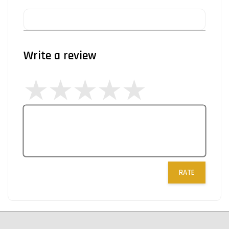
Write a review
RATE