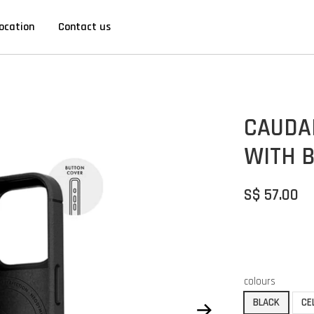
ocation
Contact us
CAUDAB
WITH 
S$ 57.00
colours
BLACK
CE