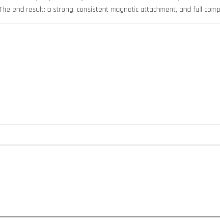
 The end result: a strong, consistent magnetic attachment, and full compa