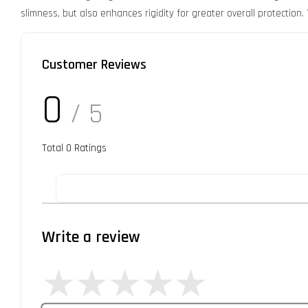
slimness, but also enhances rigidity for greater overall protection.
Customer Reviews
0
/ 5
Total
0
Ratings
Write a review