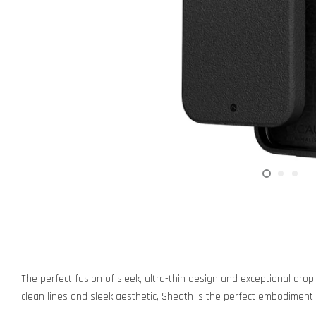
The perfect fusion of sleek, ultra-thin design and exceptional drop
clean lines and sleek aesthetic, Sheath is the perfect embodiment 