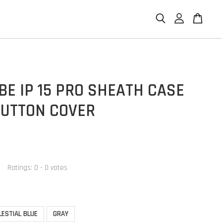
E IP 15 PRO SHEATH CASE
BUTTON COVER
Ratings:
0
-
0
votes
LESTIAL BLUE
GRAY