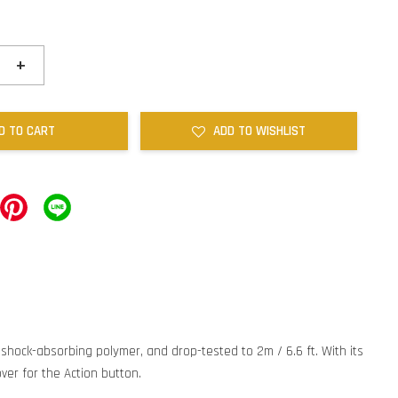
+
D TO CART
ADD TO WISHLIST
y shock-absorbing polymer, and drop-tested to 2m / 6.6 ft. With its
ver for the Action button.