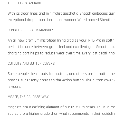
THE SLEEK STANDARD
With its clean lines and minimalist aesthetic, Sheath embodies qu
exceptional drop protection. It's no wonder Wired named Sheath the
CONSIDERED CRAFTSMANSHIP
An all-new premium microfiber lining cradles your IP 15 Pro in soft
perfect balance between great feel and excellent grip. Smooth, rou
charging port helps to reduce wear over time. Every last detail, tho
CUTOUTS AND BUTTON COVERS
Some people like cutouts for buttons, and others prefer button co
provide super easy access to the Action button. The button cover v
is yours.
MSAFE, THE CAUDABE WAY
Magnets are a defining element of our IP 15 Pro cases. To us, a m
source are a higher grade than what recommends in their guidelin