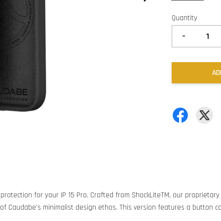
Quantity
-
AD
 protection for your IP 15 Pro. Crafted from ShockLiteTM, our proprietar
of Caudabe's minimalist design ethos. This version features a button co