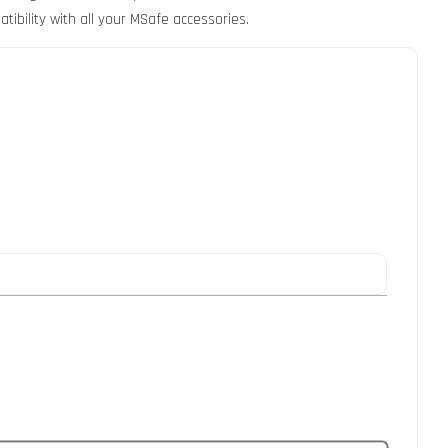
tibility with all your MSafe accessories.