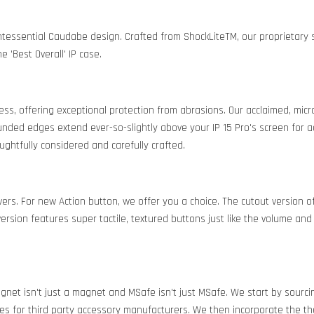
intessential Caudabe design. Crafted from ShockLiteTM, our proprietar
 'Best Overall' IP case.
ness, offering exceptional protection from abrasions. Our acclaimed, mic
nded edges extend ever-so-slightly above your IP 15 Pro's screen for a
ughtfully considered and carefully crafted.
vers. For new Action button, we offer you a choice. The cutout version 
ersion features super tactile, textured buttons just like the volume and
agnet isn't just a magnet and MSafe isn't just MSafe. We start by sou
es for third party accessory manufacturers. We then incorporate the th