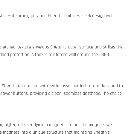
y shock-absorbing polymer, Sheath combines sleek design with
ro-etched, texture envelops Sheath's outer surface and strikes the
dded protection. A thicker reinforced wall around the USB-C
of Sheath features an extra-wide, asymmetrical cutout designed to
 power buttons, providing a clean, seamless aesthetic. The choice
rcing high-grade neodymium magnets. In fact, the magnets we
e magnets into a unique structure that maintains Sheath's