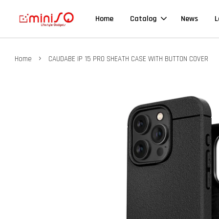
Home
Catalog
News
L
›
Home
CAUDABE IP 15 PRO SHEATH CASE WITH BUTTON COVER