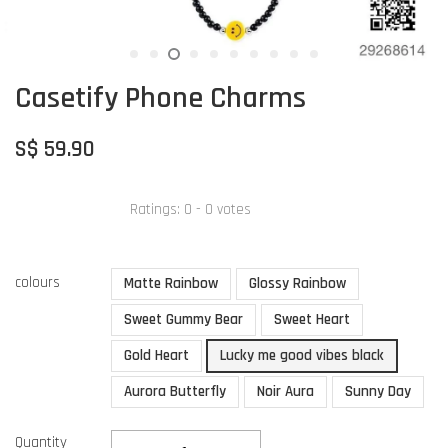
Casetify Phone Charms
S$ 59.90
Ratings:
0
-
0
votes
colours
Matte Rainbow
Glossy Rainbow
Sweet Gummy Bear
Sweet Heart
Gold Heart
Lucky me good vibes black
Aurora Butterfly
Noir Aura
Sunny Day
Quantity