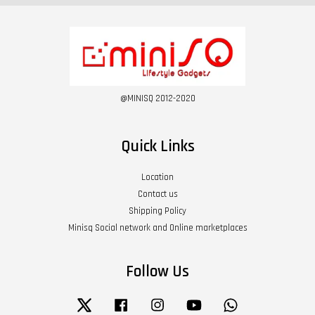
@MINISQ 2012-2020
Quick Links
Location
Contact us
Shipping Policy
Minisq Social network and Online marketplaces
Follow Us
Twitter
Facebook
Instagram
YouTube
Whatsapp