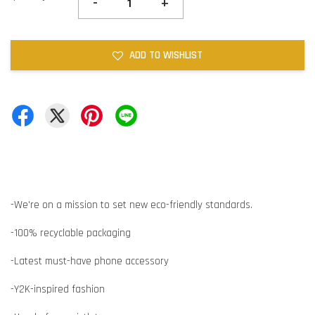
-
+
ADD TO WISHLIST
-We're on a mission to set new eco-friendly standards.
-100% recyclable packaging
-Latest must-have phone accessory
-Y2K-inspired fashion