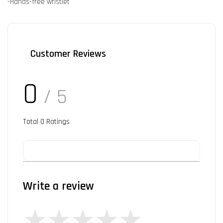
-Hands-free wristlet
Customer Reviews
0
/ 5
Total
0
Ratings
Write a review