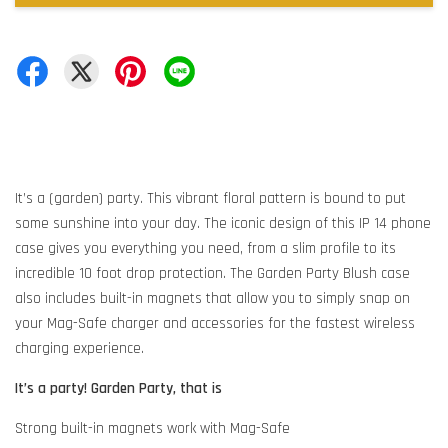
It’s a (garden) party. This vibrant floral pattern is bound to put
some sunshine into your day. The iconic design of this IP 14 phone
case gives you everything you need, from a slim profile to its
incredible 10 foot drop protection. The Garden Party Blush case
also includes built-in magnets that allow you to simply snap on
your Mag-Safe charger and accessories for the fastest wireless
charging experience.
It’s a party! Garden Party, that is
Strong built-in magnets work with Mag-Safe