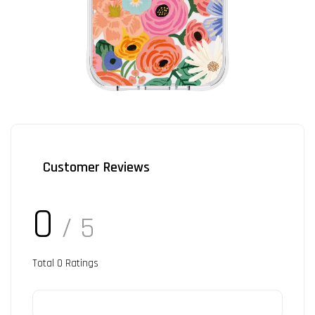
Customer Reviews
0
/ 5
Total
0
Ratings