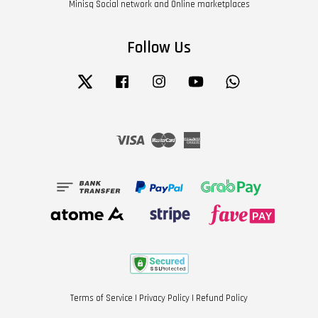
Minisq Social network and Online marketplaces
Follow Us
Twitter
Facebook
Instagram
YouTube
Whatsapp
Visa
Master
American
Express
Terms of Service
|
Privacy Policy
|
Refund Policy