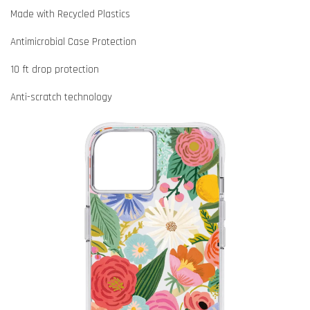
Made with Recycled Plastics
Antimicrobial Case Protection
10 ft drop protection
Anti-scratch technology