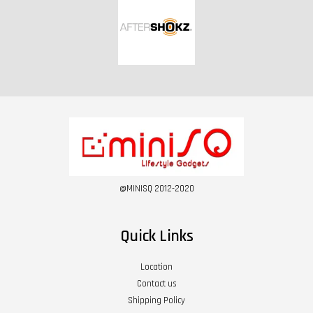
@MINISQ 2012-2020
Quick Links
Location
Contact us
Shipping Policy