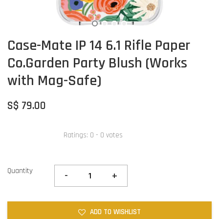
Case-Mate IP 14 6.1 Rifle Paper
Co.Garden Party Blush (Works
with Mag-Safe)
S$ 79.00
Ratings:
0
-
0
votes
Quantity
-
+
ADD TO WISHLIST