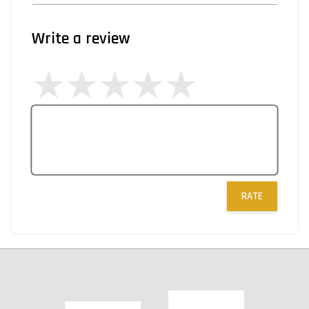
Write a review
RATE