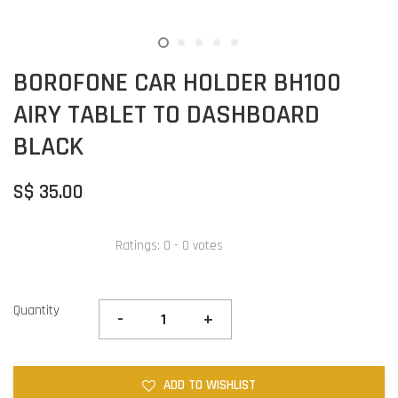
BOROFONE CAR HOLDER BH100
AIRY TABLET TO DASHBOARD
BLACK
S$ 35.00
Ratings:
0
-
0
votes
Quantity
-
+
ADD TO WISHLIST