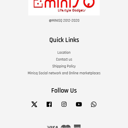
@MINISQ 2012-2020
Quick Links
Location
Contact us
Shipping Policy
Minisq Social network and Online marketplaces
Follow Us
Twitter
Facebook
Instagram
YouTube
Whatsapp
Visa
Master
American