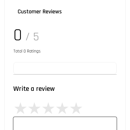
Customer Reviews
0
/ 5
Total
0
Ratings
Write a review