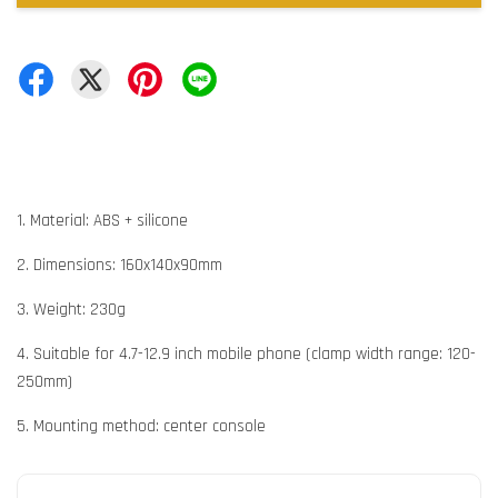
1. Material: ABS + silicone
2. Dimensions: 160x140x90mm
3. Weight: 230g
4. Suitable for 4.7-12.9 inch mobile phone (clamp width range: 120-
250mm)
5. Mounting method: center console