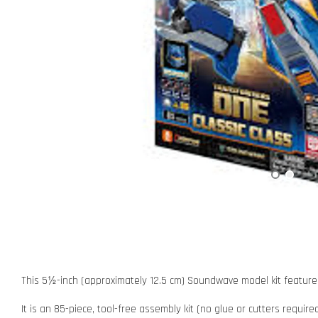
This 5½-inch (approximately 12.5 cm) Soundwave model kit features 
It is an 85-piece, tool-free assembly kit (no glue or cutters requir