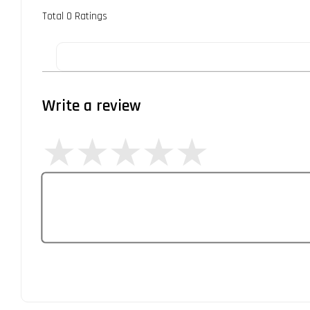
Total
0
Ratings
Write a review