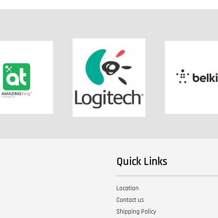
Quick Links
Location
Contact us
Shipping Policy