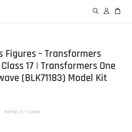
s Figures – Transformers
 Class 17 | Transformers One
ave (BLK71183) Model Kit
Ratings:
0
-
0
votes