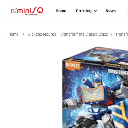
Home
Catalog
News
L
›
Home
Blokees Figures – Transformers Classic Class 17 | Tran