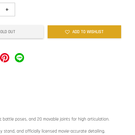
+
SOLD OUT
ADD TO WISHLIST
battle poses, and 20 movable joints for high articulation.
y stand, and officially licensed movie-accurate detailing.