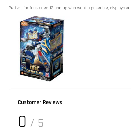
Perfect for fans aged 12 and up who want a poseable, display-rea
Customer Reviews
0
/ 5