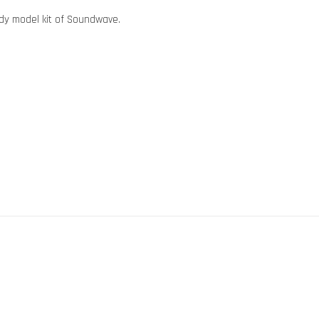
dy model kit of Soundwave.