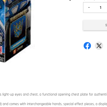
-
light-up eyes and chest, a functional opening chest plate for authentic 
ed) and comes with interchangeable hands, special effect pieces, a displa