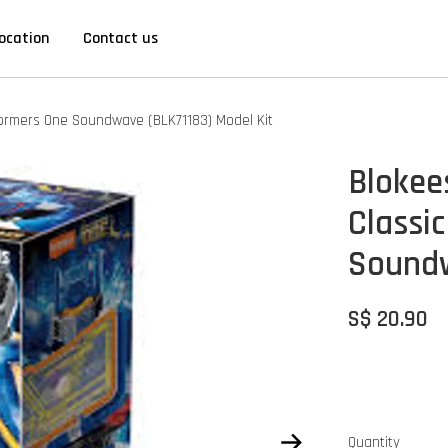
ocation
Contact us
sformers One Soundwave (BLK71183) Model Kit
Blokee
Classic
Soundw
S$ 20.90
Quantity