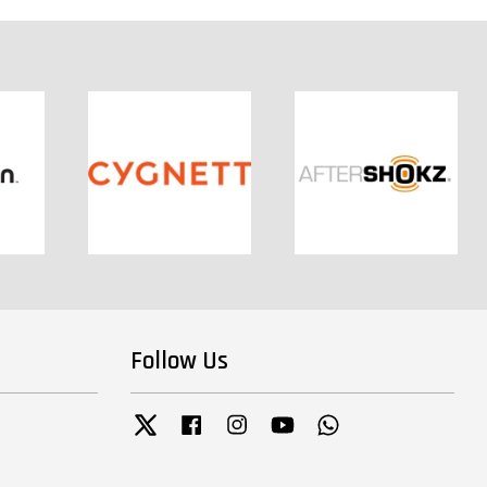
Follow Us
Twitter
Facebook
Instagram
YouTube
Whatsapp