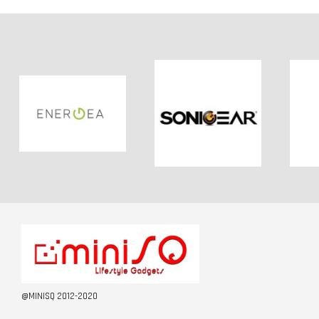
@MINISQ 2012-2020