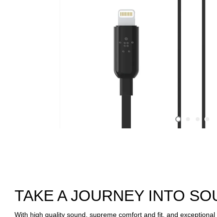
TAKE A JOURNEY INTO S
With high quality sound, supreme comfort and fit, and exception