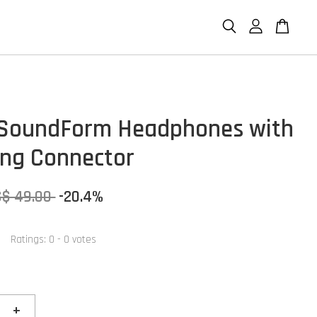
 SoundForm Headphones with
ing Connector
S$ 49.00
-20.4%
Ratings:
0
-
0
votes
+