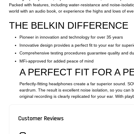
Packed with features, including water-resistance and noise-isolati
world with an audio book, or experience the highs and lows of eve
THE BELKIN DIFFERENCE
Pioneer in innovation and technology for over 35 years
Innovative design provides a perfect fit to your ear for super
Comprehensive testing procedures guarantee quality and dur
MFi-approved for added peace of mind
A PERFECT FIT FOR A 
Perfectly-fitting headphones create a far superior sound. S
eardrum. The result is excellent noise isolation, so you can 
original recording is clearly replicated for your ear. With play
Customer Reviews