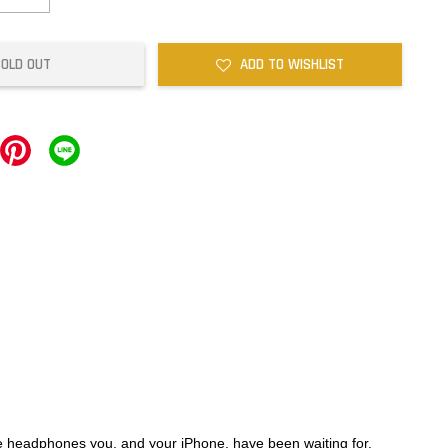
SOLD OUT
ADD TO WISHLIST
e headphones you, and your iPhone, have been waiting for.