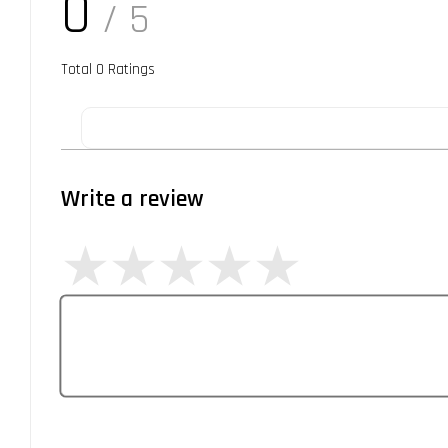
0
/ 5
Total
0
Ratings
Write a review