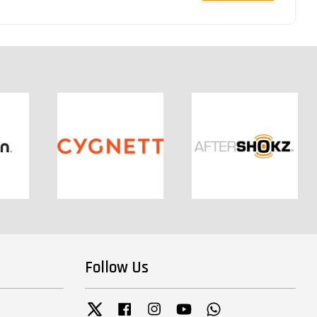
Follow Us
Twitter
Facebook
Instagram
YouTube
Whatsapp