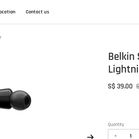
ocation
Contact us
r
Belkin
Lightn
S$ 39.00
Quantity
-