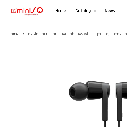
Home
Catalog
News
L
›
Home
Belkin SoundForm Headphones with Lightning Connecto