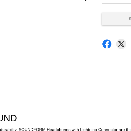
OUND
al durability, SOUNDFORM Headphones with Lightning Connector are th