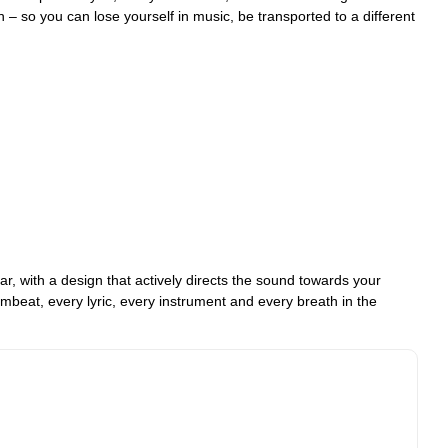
 – so you can lose yourself in music, be transported to a different
, with a design that actively directs the sound towards your
umbeat, every lyric, every instrument and every breath in the