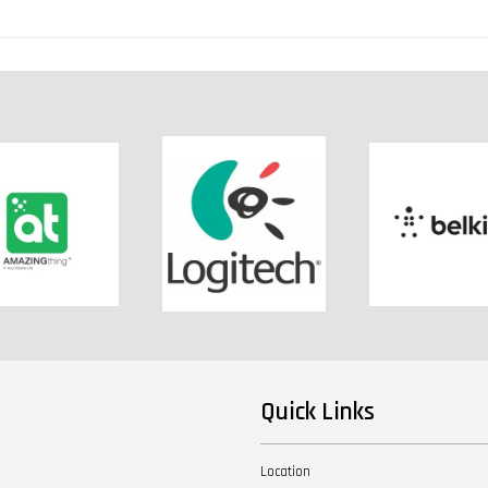
Quick Links
Location