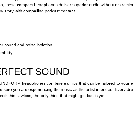
on, these compact headphones deliver superior audio without distraction
ry story with compelling podcast content.
ior sound and noise isolation
ability
PERFECT SOUND
OUNDFORM headphones combine ear tips that can be tailored to your ear
be sure you are experiencing the music as the artist intended. Every dr
back this flawless, the only thing that might get lost is you.