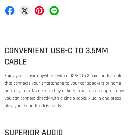
CONVENIENT USB-C TO 3.5MM
CABLE
Enjoy your music anywhere with a USB-C to 3.5mm audio cable
that connects your smartphone to your car speakers or home
audio system. No need to buy or keep track of an adapter, now
you can connect directly with a single cable. Plug in and press
play, your soundtrack is ready.
SUPERIOR AUDIO