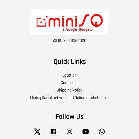
@MINISQ 2012-2020
Quick Links
Location
Contact us
Shipping Policy
Minisq Social network and Online marketplaces
Follow Us
Twitter
Facebook
Instagram
YouTube
Whatsapp