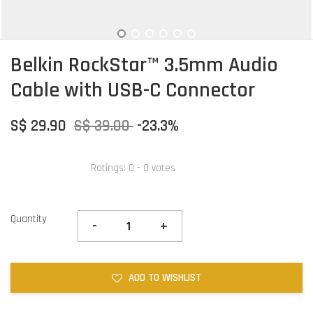
Belkin RockStar™ 3.5mm Audio
Cable with USB-C Connector
S$ 29.90
S$ 39.00
-23.3%
Ratings:
0
-
0
votes
Quantity
-
+
ADD TO WISHLIST