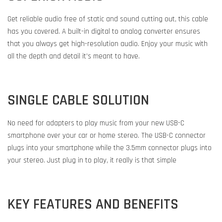
Get reliable audio free of static and sound cutting out, this cable
has you covered. A built-in digital to analog converter ensures
that you always get high-resolution audio. Enjoy your music with
all the depth and detail it’s meant to have.
SINGLE CABLE SOLUTION
No need for adapters to play music from your new USB-C
smartphone over your car or home stereo. The USB-C connector
plugs into your smartphone while the 3.5mm connector plugs into
your stereo. Just plug in to play, it really is that simple
KEY FEATURES AND BENEFITS