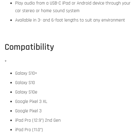
Play audio from a USB-C iPad or Android device through your
car stereo or home sound system
Available in 3- and 6-foot lengths to suit any environment
Compatibility
+
Galaxy S10+
Galaxy S10
Galaxy S10e
Google Pixel 3 XL
Google Pixel 3
iPad Pro (12.9") 2nd Gen
iPad Pro (11.0")