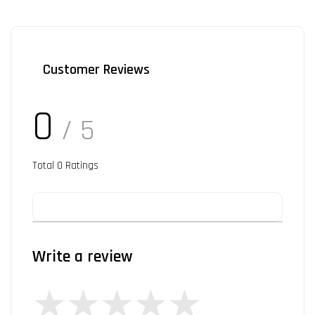
Customer Reviews
0
/ 5
Total
0
Ratings
Write a review