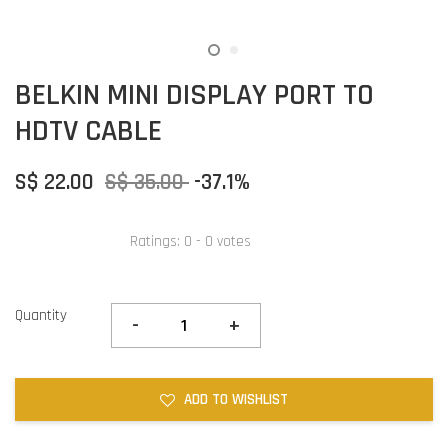
BELKIN MINI DISPLAY PORT TO
HDTV CABLE
S$ 22.00
S$ 35.00
-37.1%
Ratings:
0
-
0
votes
Quantity
-
+
ADD TO WISHLIST