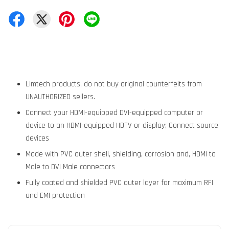
Limtech products, do not buy original counterfeits from
UNAUTHORIZED sellers.
Connect your HDMI-equipped DVI-equipped computer or
device to an HDMI-equipped HDTV or display; Connect source
devices
Made with PVC outer shell, shielding, corrosion and, HDMI to
Male to DVI Male connectors
Fully coated and shielded PVC outer layer for maximum RFI
and EMI protection