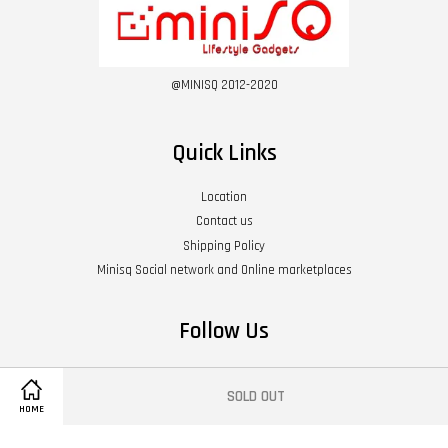
@MINISQ 2012-2020
Quick Links
Location
Contact us
Shipping Policy
Minisq Social network and Online marketplaces
Follow Us
Twitter
Facebook
Instagram
YouTube
Whatsapp
SOLD OUT
HOME