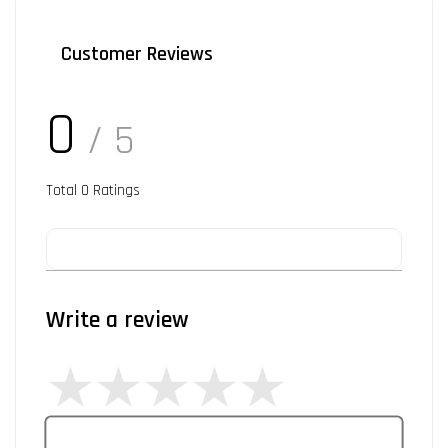
Customer Reviews
0
/ 5
Total
0
Ratings
Write a review