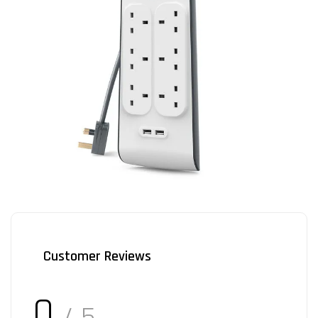
Customer Reviews
0