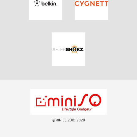
@MINISQ 2012-2020