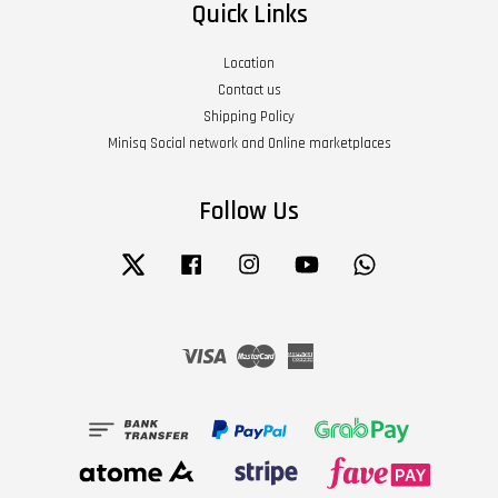
Quick Links
Location
Contact us
Shipping Policy
Minisq Social network and Online marketplaces
Follow Us
Twitter
Facebook
Instagram
YouTube
Whatsapp
Visa
Master
American
Express