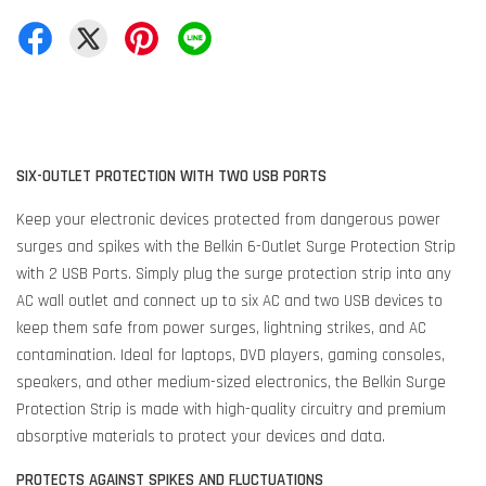
SIX-OUTLET PROTECTION WITH TWO USB PORTS
Keep your electronic devices protected from dangerous power
surges and spikes with the Belkin 6-Outlet Surge Protection Strip
with 2 USB Ports. Simply plug the surge protection strip into any
AC wall outlet and connect up to six AC and two USB devices to
keep them safe from power surges, lightning strikes, and AC
contamination. Ideal for laptops, DVD players, gaming consoles,
speakers, and other medium-sized electronics, the Belkin Surge
Protection Strip is made with high-quality circuitry and premium
absorptive materials to protect your devices and data.
PROTECTS AGAINST SPIKES AND FLUCTUATIONS