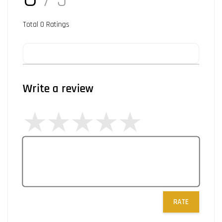
/ 5
Total
0
Ratings
Write a review
RATE