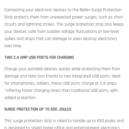
Connecting your electronic devices to the Belkin Surge Protection
Strip protects them from unexpected power surges, such as short
circuits and lightning strikes. The surge protection strip also keeps
your devices safe from sudden voltage fluctuations or low-level
spikes and drops that can damage or even destroy electronics
over time.
TWO 2.4 AMP USB PORTS FOR CHARGING
Charge your portable devices quickly while protecting them from
damage and data loss thanks to two integrated USB ports. Ideal
for smartphones, tablets, these USB ports charge at 2.4 amps,
*offering faster charging times than traditional USB ports, with
added protection.
SURGE PROTECTION UP TO 650 JOULES
This surge protection strip is rated to handle up to 650 joules and
is designed to shield home-office and entertainment electronics