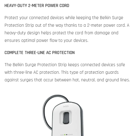
HEAVY-DUTY 2-METER POWER CORD
Protect your connected devices while keeping the Belkin Surge
Protection Strip out of the way thanks to a 2-meter power cord. A
heavy-duty design helps protect the cord from damage and
ensures optimal power flow to your devices.
COMPLETE THREE-LINE AC PROTECTION
The Belkin Surge Protection Strip keeps connected devices safe
with three-line AC protection. This type of protection guards
against surges that occur between hot, neutral, and ground lines.