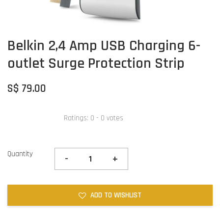
Belkin 2,4 Amp USB Charging 6-
outlet Surge Protection Strip
S$ 79.00
Ratings:
0
-
0
votes
Quantity
-
+
ADD TO WISHLIST