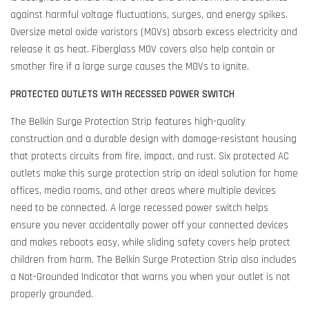
against harmful voltage fluctuations, surges, and energy spikes.
Oversize metal oxide varistors (MOVs) absorb excess electricity and
release it as heat. Fiberglass MOV covers also help contain or
smother fire if a large surge causes the MOVs to ignite.
PROTECTED OUTLETS WITH RECESSED POWER SWITCH
The Belkin Surge Protection Strip features high-quality
construction and a durable design with damage-resistant housing
that protects circuits from fire, impact, and rust. Six protected AC
outlets make this surge protection strip an ideal solution for home
offices, media rooms, and other areas where multiple devices
need to be connected. A large recessed power switch helps
ensure you never accidentally power off your connected devices
and makes reboots easy, while sliding safety covers help protect
children from harm. The Belkin Surge Protection Strip also includes
a Not-Grounded Indicator that warns you when your outlet is not
properly grounded.