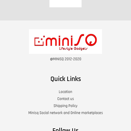
@MINISQ 2012-2020
Quick Links
Location
Contact us
Shipping Policy
Minisq Social network and Online marketplaces
Follow Us