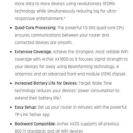
more data to more devices using revolutionary OFDMA
technology while simultaneously reducing lag for ultra-
responsive entertainment.
3
Quad-Core Processing:
The powerful 1.5 GHz quad-core CPU
ensures communications between your router and
connected devices are smooth.
Extensive Coverage:
Achieve the strongest, most reliable WiFi
coverage with Archer AX1800 as it focuses signal strength to
your devices far away using Beamforming technology, 4
antennas and an advanced front-end module (FEM) chipset.
Increased Battery Life for Devices:
Target Wake Time
technology reduces your devices' power consumption to
extend their battery life.
5
Easy Setup:
Set up your router in minutes with the powerful
TP-Link Tether App
Backward Compatible:
Archer AX20 supports all previous
802.11 standards and all WiFi devices