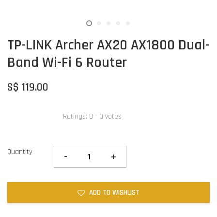
TP-LINK Archer AX20 AX1800 Dual-
Band Wi-Fi 6 Router
S$ 119.00
Ratings:
0
-
0
votes
Quantity
-
+
ADD TO WISHLIST