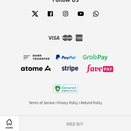
Twitter
Facebook
Instagram
YouTube
Whatsapp
Visa
Master
American
Express
Terms of Service
|
Privacy Policy
|
Refund Policy
SOLD OUT
HOME