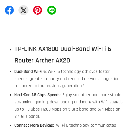
TP-LINK AX1800 Dual-Band Wi-Fi 6
Router Archer AX20
Dual-Band Wi-Fi 6:
Wi-Fi 6 technology achieves faster
speeds, greater capacity and reduced network congestion
compared to the previous generation.
2
Next-Gen 1.8 Gbps Speeds:
Enjoy smoother and more stable
streaming, gaming, downloading and more with WiFi speeds
up to 1.8 Gbps (1200 Mbps on 5 GHz band and 574 Mbps on
2.4 GHz band).
1
Connect More Devices:
Wi-Fi 6 technology communicates