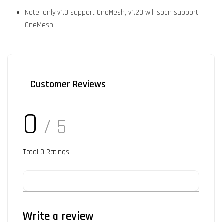
Note: only v1.0 support OneMesh, v1.20 will soon support
OneMesh
Customer Reviews
0
/ 5
Total
0
Ratings
Write a review