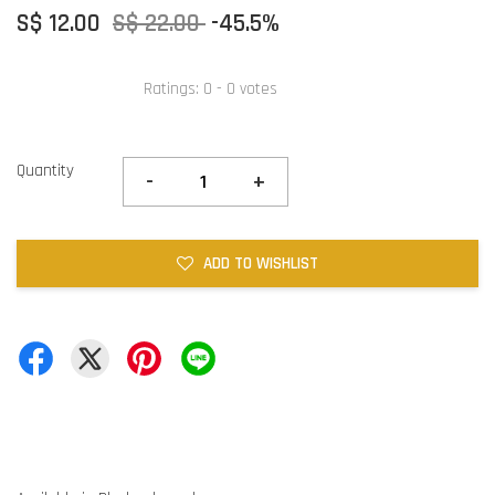
S$ 12.00
S$ 22.00
-45.5%
Ratings:
0
-
0
votes
Quantity
-
+
ADD TO WISHLIST