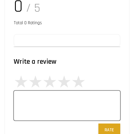
0
/ 5
Total
0
Ratings
Write a review
RATE