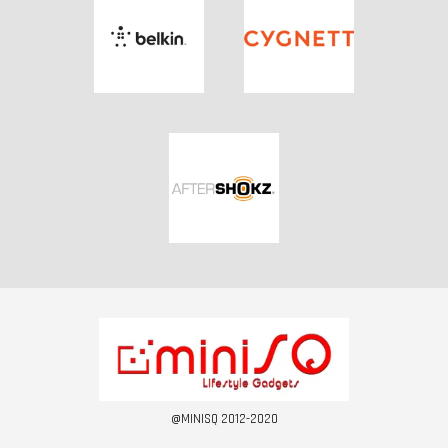
@MINISQ 2012-2020