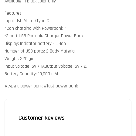
Available in Black color only
Features:
Input Usb Micro /Type C
*Can charging with Powerbank *
-2 port USB Portable Charger Power Bank
Display: Indicator battery - Li-Ion
Number of USB ports: 2 Body Material
Weight: 220 gm
Input voltage: 5V / 1AOutput voltage: 5V / 2.1
Battery Capacity: 10,000 mAh
#type c power bank #fast power bank
Customer Reviews