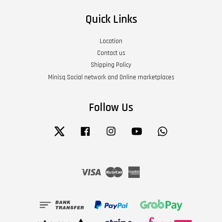
Quick Links
Location
Contact us
Shipping Policy
Minisq Social network and Online marketplaces
Follow Us
Twitter
Facebook
Instagram
YouTube
Whatsapp
Visa
Master
American
Express