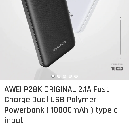
AWEI P28K ORIGINAL 2.1A Fast
Charge Dual USB Polymer
Powerbank ( 10000mAh ) type c
input