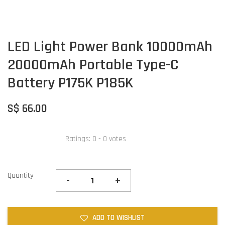
LED Light Power Bank 10000mAh
20000mAh Portable Type-C
Battery P175K P185K
S$ 66.00
Ratings:
0
-
0
votes
Quantity
-
+
ADD TO WISHLIST