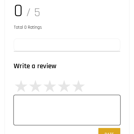
0
/ 5
Total
0
Ratings
Write a review