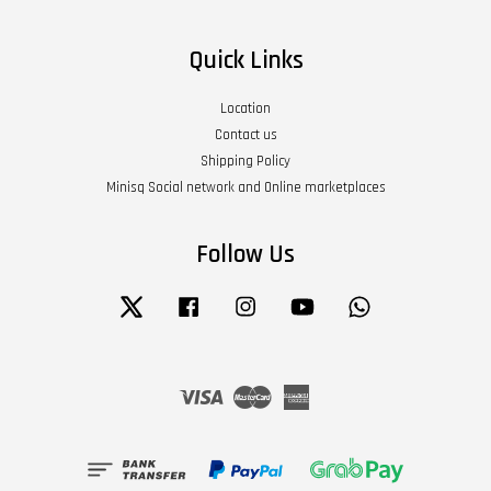
Quick Links
Location
Contact us
Shipping Policy
Minisq Social network and Online marketplaces
Follow Us
Twitter
Facebook
Instagram
YouTube
Whatsapp
Visa
Master
American
Express