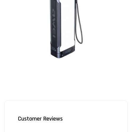
Customer Reviews