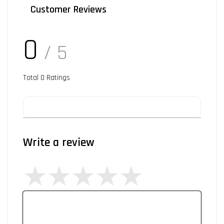
Customer Reviews
0
/ 5
Total
0
Ratings
Write a review