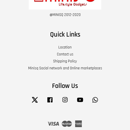
@MINISQ 2012-2020
Quick Links
Location
Contact us
Shipping Policy
Minisq Social network and Online marketplaces
Follow Us
Twitter
Facebook
Instagram
YouTube
Whatsapp
Visa
Master
American
Express