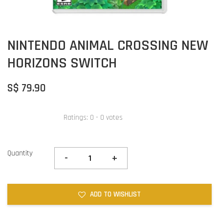
NINTENDO ANIMAL CROSSING NEW
HORIZONS SWITCH
S$ 79.90
Ratings:
0
-
0
votes
Quantity
-
+
ADD TO WISHLIST