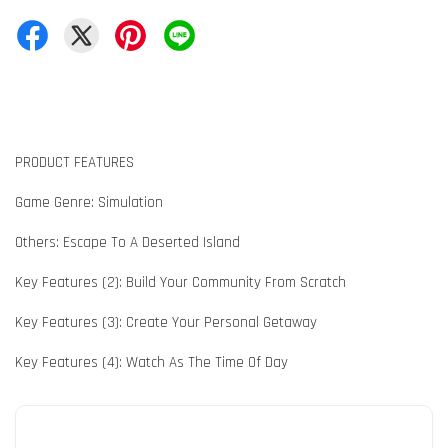
PRODUCT FEATURES
Game Genre: Simulation
Others: Escape To A Deserted Island
Key Features (2): Build Your Community From Scratch
Key Features (3): Create Your Personal Getaway
Key Features (4): Watch As The Time Of Day