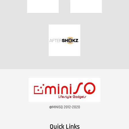
@MINISQ 2012-2020
Quick Links