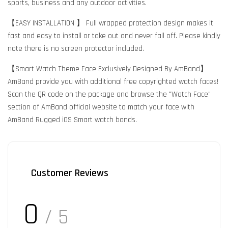
sports, business and any outdoor activities.
【EASY INSTALLATION 】 Full wrapped protection design makes it
fast and easy to install or take out and never fall off. Please kindly
note there is no screen protector included.
【Smart Watch Theme Face Exclusively Designed By AmBand】
AmBand provide you with additional free copyrighted watch faces!
Scan the QR code on the package and browse the "Watch Face"
section of AmBand official website to match your face with
AmBand Rugged iOS Smart watch bands.
Customer Reviews
0
/ 5