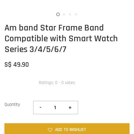
Am band Star Frame Band
Compatible with Smart Watch
Series 3/4/5/6/7
S$ 49.90
Ratings:
0
-
0
votes
Quantity
-
+
ADD TO WISHLIST