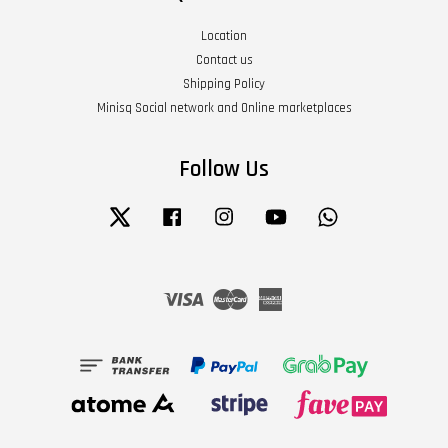
Location
Contact us
Shipping Policy
Minisq Social network and Online marketplaces
Follow Us
Twitter
Facebook
Instagram
YouTube
Whatsapp
Visa
Master
American
Express