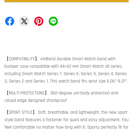
【COMPATIBILITY】 AmBand durable Smart Watch band with
bumper case compatible with 44/42 mm Smart Watch all series,
including Smart Watch Series 7, Series 6, Series 5, Series 4, Series
3, Series 2 and Series 1. This watch band fits wrist size 6.06"-9.37".
【MULTI-PROTECTIONS】 360-degree uni-body protection and
raised edge designed shockproof
【SPORT STYLE】 Soft, breathable, and lightweight, the new sport
style band features a fastener for quick and easy adjustment. You
feel comfortable no matter how long with it. Sporty perfectly fit for