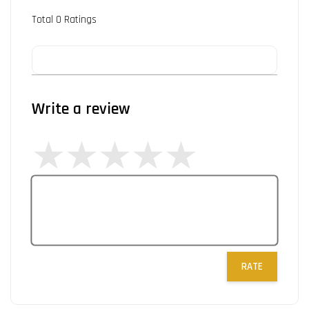
Total
0
Ratings
Write a review
RATE