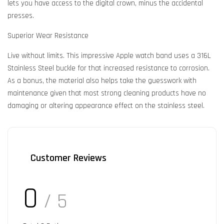
lets you have access to the digital crown, minus the accidental
presses.
Superior Wear Resistance
Live without limits. This impressive Apple watch band uses a 316L
Stainless Steel buckle for that increased resistance to corrosion.
As a bonus, the material also helps take the guesswork with
maintenance given that most strong cleaning products have no
damaging or altering appearance effect on the stainless steel.
Customer Reviews
0
/ 5