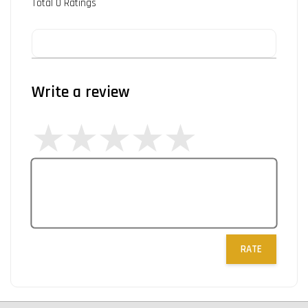
Total
0
Ratings
Write a review
RATE