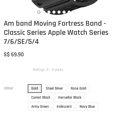
Am band Moving Fortress Band -
Classic Series Apple Watch Series
7/6/SE/5/4
S$ 69.90
Ratings:
0
-
0
votes
colour
Gold
Steel Silver
Rose Gold
Comet Black
Inersellar Black
Army Green
Iridescent
Navy Blue