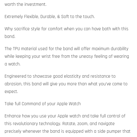
worth the investment.
Extremely Flexible, Durable, & Soft to the touch.
Why sacrifice style for comfort when you can have both with this
band.
The TPU material used for the band will offer maximum durability
while keeping your wrist free from the uneasy feeling of wearing
a watch.
Engineered to showcase good elasticity and resistance to
abrasion, this band will give you more than what you’ve come to
expect.
Take full Command of your Apple Watch
Enhance how you use your Apple watch and take full control of
this revolutionary technology. Rotate, zoom, and navigate
precisely whenever the band is equipped with a side pumper that