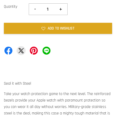
Quantity
-
+
ADD TO WISHLIST
Seal it with Steel
Take your watch protection game to the next level. The reinforced
bezels provide your Apple watch with paramount protection so
you can wear it all day without worries. Military-grade stainless
steel is the deal, making this case a mighty tough material that is