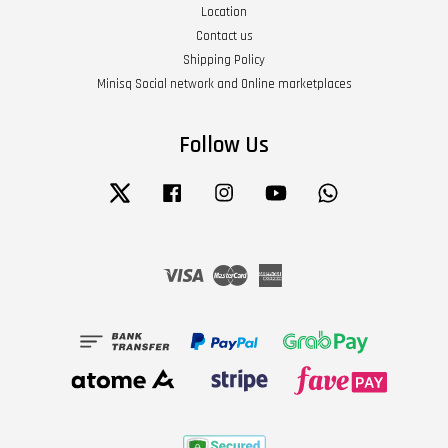
Location
Contact us
Shipping Policy
Minisq Social network and Online marketplaces
Follow Us
Twitter
Facebook
Instagram
YouTube
Whatsapp
Visa
Master
American
Express