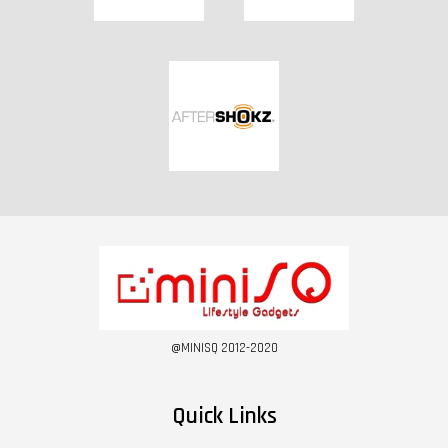
@MINISQ 2012-2020
Quick Links