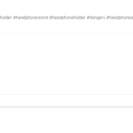
holder #headphonestand #headphoneholder #Hangers #headphoneacc