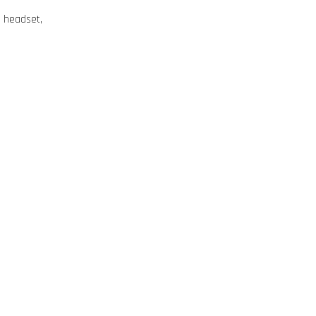
ng headset,
e