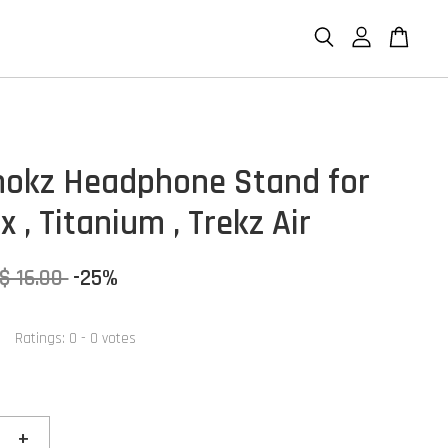
hokz Headphone Stand for
 , Titanium , Trekz Air
$ 16.00
-25%
Ratings:
0
-
0
votes
+