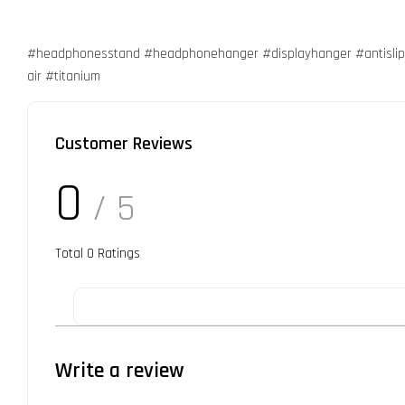
#headphonesstand #headphonehanger #displayhanger #antislip
air #titanium
Customer Reviews
0
/ 5
Total
0
Ratings
Write a review