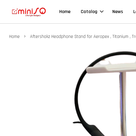
Home
Catalog
News
L
›
Home
Aftershokz Headphone Stand for Aeropex , Titanium , Tre