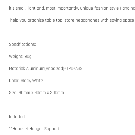
it's small, light and, most importantly, unique fashion style Hangi
help you organize table top, store headphones with saving spac
Specifications:
Weight: 90g
Material: Aluminum(Anodized)+TPU+ABS
Color: Black, White
Size: 90mm x 90mm x 200mm
Included:
1*Headset Hanger Support