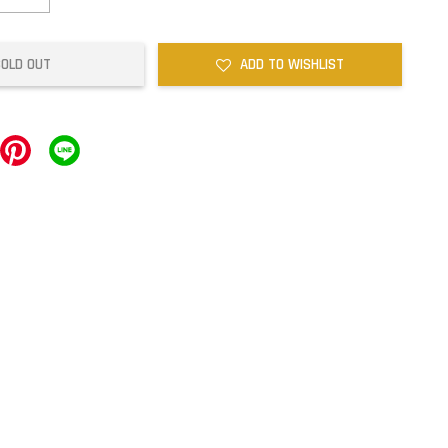
SOLD OUT
ADD TO WISHLIST