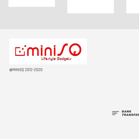
@MINISQ 2012-2020