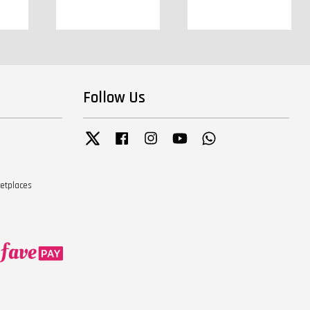
Follow Us
Twitter
Facebook
Instagram
YouTube
Whatsapp
ketplaces