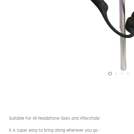
Suitable For All Headphone Sizes and Aftershokz
It is super easy to bring along wherever you go -