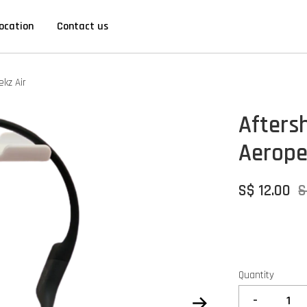
ocation
Contact us
kz Air
Afters
Aeropex
S$ 12.00
S
Quantity
-