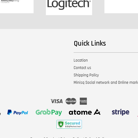
Quick Links
Location
Contact us
Shipping Policy
Minisq Social network and Online mar
Visa
Master
American
Express