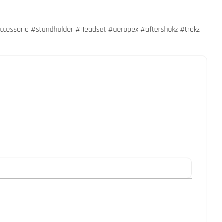
essorie #standholder #Headset #aeropex #aftershokz #trekz