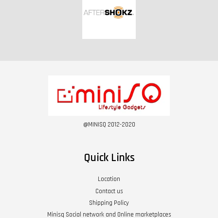
@MINISQ 2012-2020
Quick Links
Location
Contact us
Shipping Policy
Minisq Social network and Online marketplaces