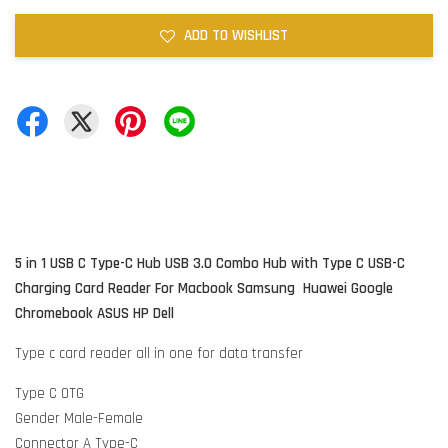
ADD TO WISHLIST
5 in 1 USB C Type-C Hub USB 3.0 Combo Hub with Type C USB-C
Charging Card Reader
For Macbook Samsung Huawei Google
Chromebook ASUS HP Dell
Type c card reader all in one for data transfer
Type C OTG
Gender Male-Female
Connector A Type-C