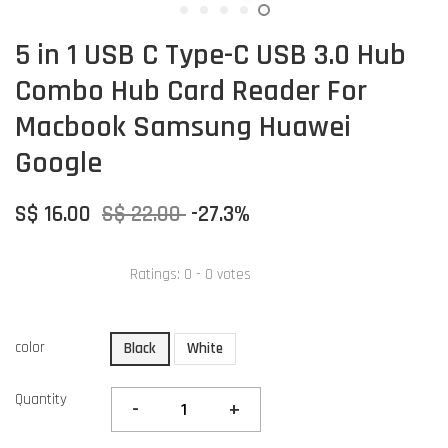
5 in 1 USB C Type-C USB 3.0 Hub
Combo Hub Card Reader For
Macbook Samsung Huawei
Google
S$ 16.00
S$ 22.00
-27.3%
Ratings:
0
-
0
votes
color
Black
White
Quantity
-
+