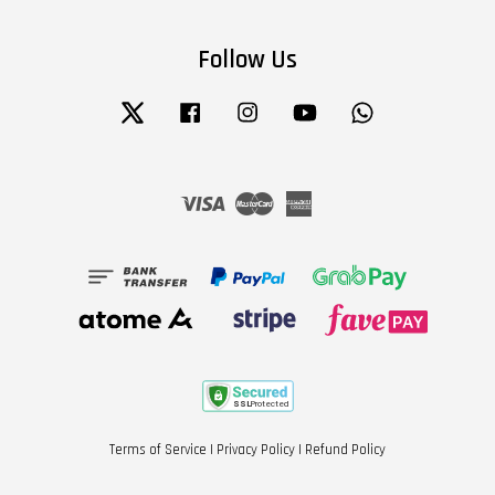
Follow Us
Twitter
Facebook
Instagram
YouTube
Whatsapp
Visa
Master
American
Express
Terms of Service
|
Privacy Policy
|
Refund Policy