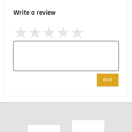
Write a review
RATE