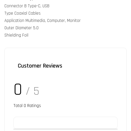
Connector B Type-C, USB
Type Coaxial Cables
Application Multimedia, Computer, Monitor
Outer Diameter 5.0
Shielding Foil
Customer Reviews
0
/ 5
Total
0
Ratings