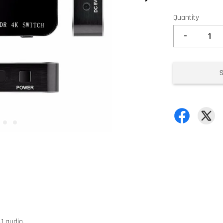
Quantity
-
.1 audio.