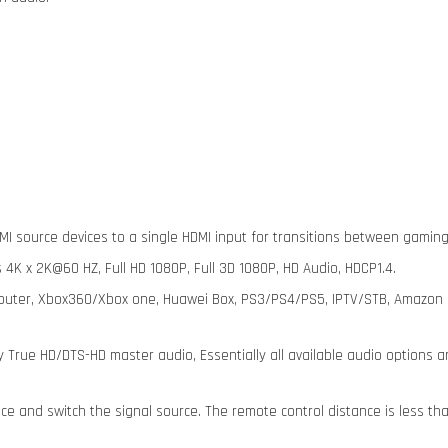
MI source devices to a single HDMI input for transitions between gaming
 4K x 2K@60 HZ, Full HD 1080P, Full 3D 1080P, HD Audio, HDCP1.4.
puter, Xbox360/Xbox one, Huawei Box, PS3/PS4/PS5, IPTV/STB, Amazon Fi
y True HD/DTS-HD master audio, Essentially all available audio options a
ce and switch the signal source. The remote control distance is less tha