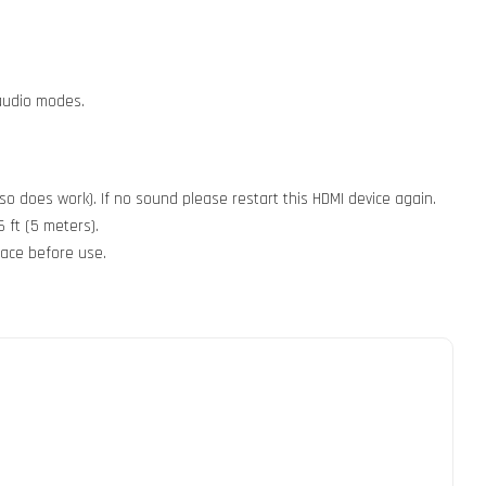
 audio modes.
so does work). If no sound please restart this HDMI device again.
 ft (5 meters).
face before use.