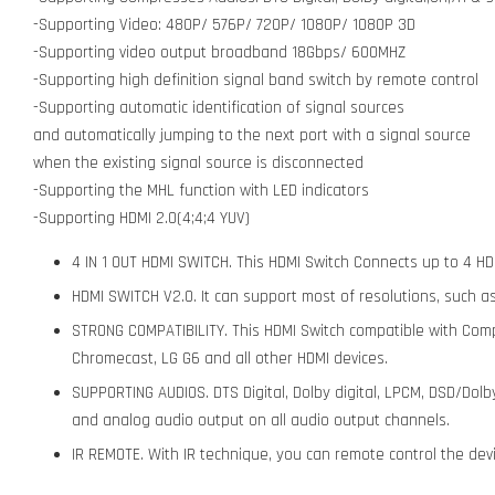
-Supporting Video: 480P/ 576P/ 720P/ 1080P/ 1080P 3D
-Supporting video output broadband 18Gbps/ 600MHZ
-Supporting high definition signal band switch by remote control
-Supporting automatic identification of signal sources
and automatically jumping to the next port with a signal source
when the existing signal source is disconnected
-Supporting the MHL function with LED indicators
-Supporting HDMI 2.0(4;4;4 YUV)
4 IN 1 OUT HDMI SWITCH. This HDMI Switch Connects up to 4 HD
HDMI SWITCH V2.0. It can support most of resolutions, such as
STRONG COMPATIBILITY. This HDMI Switch compatible with Com
Chromecast, LG G6 and all other HDMI devices.
SUPPORTING AUDIOS. DTS Digital, Dolby digital, LPCM, DSD/Dolb
and analog audio output on all audio output channels.
IR REMOTE. With IR technique, you can remote control the devi