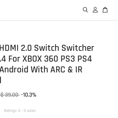
 HDMI 2.0 Switch Switcher
.4 For XBOX 360 PS3 PS4
Android With ARC & IR
l
S$ 39.00
-10.3%
Ratings:
0
-
0
votes