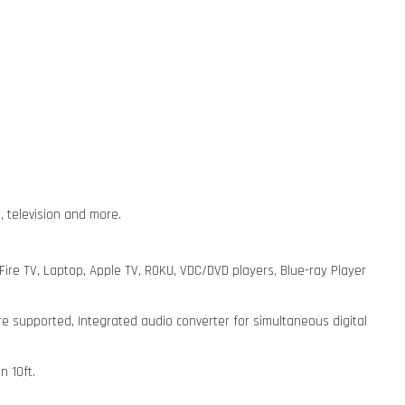
, television and more.
re TV, Laptop, Apple TV, ROKU, VDC/DVD players, Blue-ray Player
re supported, Integrated audio converter for simultaneous digital
n 10ft.