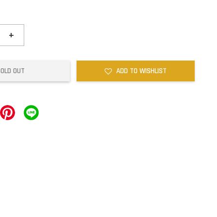
+
SOLD OUT
ADD TO WISHLIST