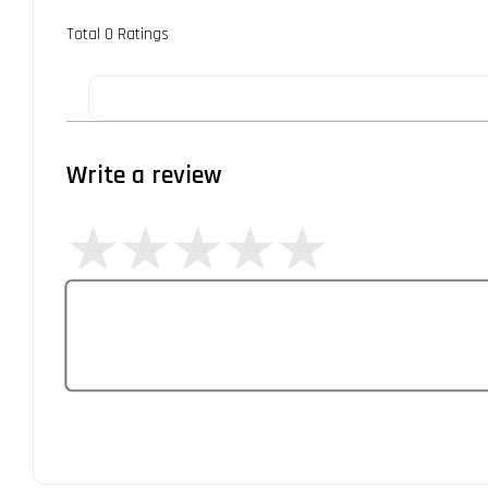
Total
0
Ratings
Write a review