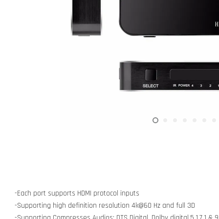
-Each port supports HDMI protocol inputs
-Supporting high definition resolution 4k@60 Hz and full 3D
-Supporting Compresses Audios: DTS Digital, Dolby digital,5.1,7.1 & 9