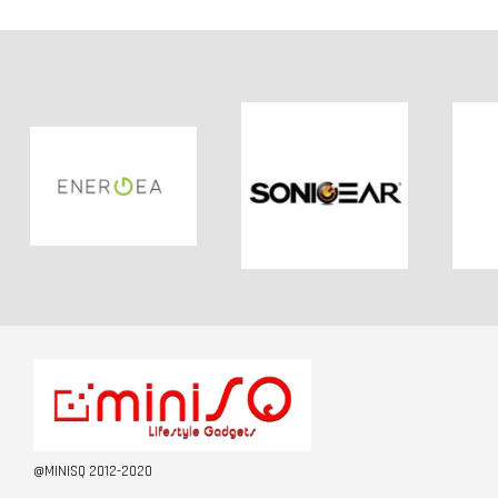
@MINISQ 2012-2020