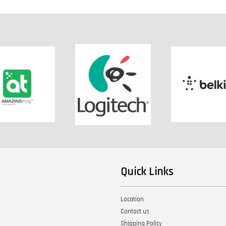
Quick Links
Location
Contact us
Shipping Policy