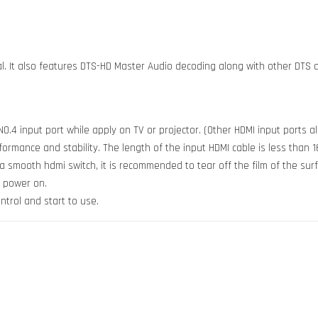
tal. It also features DTS-HD Master Audio decoding along with other DTS
.4 input port while apply on TV or projector. (Other HDMI input ports al
mance and stability. The length of the input HDMI cable is less than 16
t a smooth hdmi switch, it is recommended to tear off the film of the sur
n power on.
ntrol and start to use.