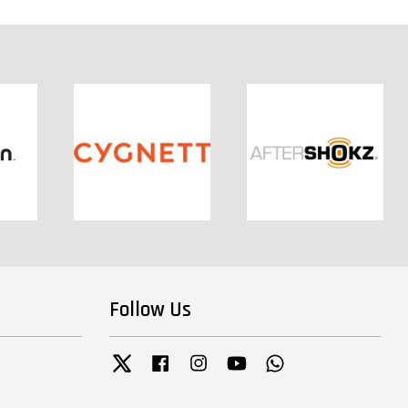
Follow Us
Twitter
Facebook
Instagram
YouTube
Whatsapp