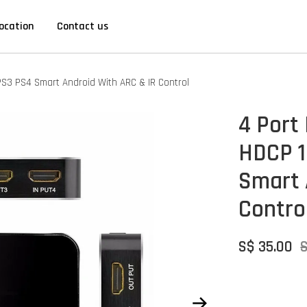
ocation
Contact us
PS3 PS4 Smart Android With ARC & IR Control
4 Port
HDCP 1
Smart 
Contro
S$ 35.00