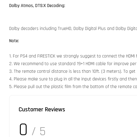
Dolby Atmos, DTS:X Decoding:
Dolby decoders including TrueHD, Dolby Digital Plus and Dolby Digi
Note:
1. For PS4 and FIRESTICK we strongly suggest to connect the HDMI NO
2. We recommend to use standard 19+1 HDMI cable for improve perfor
3. The remote control distance is less than 10ft. (3 meters). To ge
4. Please make sure to plug in all the input devices firstly and the
5. Please pull out the plastic film from the bottom of the remote co
Customer Reviews
0
/ 5