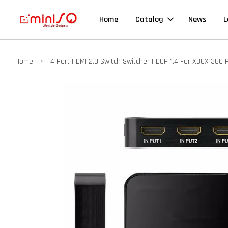
Home
Catalog
News
L
›
Home
4 Port HDMI 2.0 Switch Switcher HDCP 1.4 For XBOX 360 