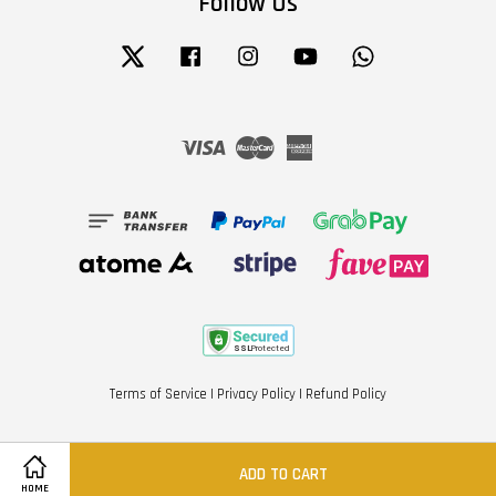
Follow Us
Twitter
Facebook
Instagram
YouTube
Whatsapp
Visa
Master
American
Express
Terms of Service
|
Privacy Policy
|
Refund Policy
ADD TO CART
HOME