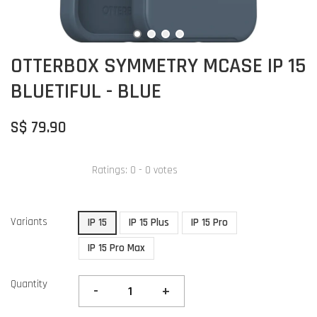
OTTERBOX SYMMETRY MCASE IP 15
BLUETIFUL - BLUE
S$ 79.90
Ratings:
0
-
0
votes
Variants
IP 15
IP 15 Plus
IP 15 Pro
IP 15 Pro Max
Quantity
-
+