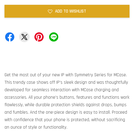
ADD TO WISHLIST
Get the most out of your new IP with Symmetry Series for MCase.
This trendy case shows off IP’s sleek design and was thoughtfully
developed for seamless interaction with MCase charging and
accessories. All your phone’s buttons, features and functions work
flawlessly, while durable protection shields against drops, bumps
and fumbles. And the one-piece design is easy to install. Proceed
with confidence that your phone is protected, without sacrificing
an ounce of style or functionality.