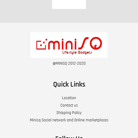
@MINISQ 2012-2020
Quick Links
Location
Contact us
Shipping Policy
Minisq Social network and Online marketplaces