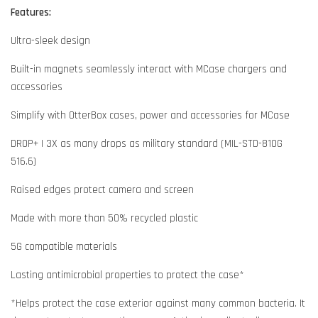
Features:
Ultra-sleek design
Built-in magnets seamlessly interact with MCase chargers and
accessories
Simplify with OtterBox cases, power and accessories for MCase
DROP+ | 3X as many drops as military standard (MIL-STD-810G
516.6)
Raised edges protect camera and screen
Made with more than 50% recycled plastic
5G compatible materials
Lasting antimicrobial properties to protect the case*
*Helps protect the case exterior against many common bacteria. It