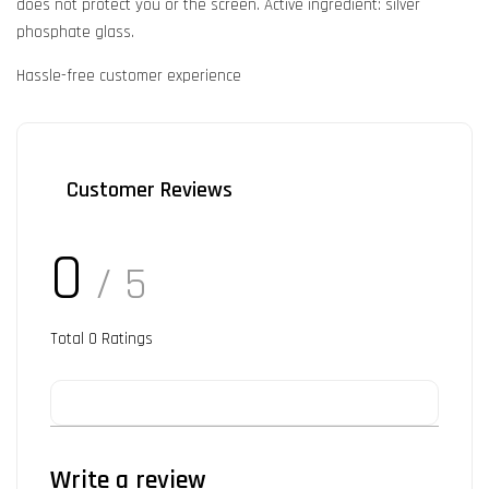
does not protect you or the screen. Active ingredient: silver
phosphate glass.
Hassle-free customer experience
Customer Reviews
0
/ 5
Total
0
Ratings
Write a review