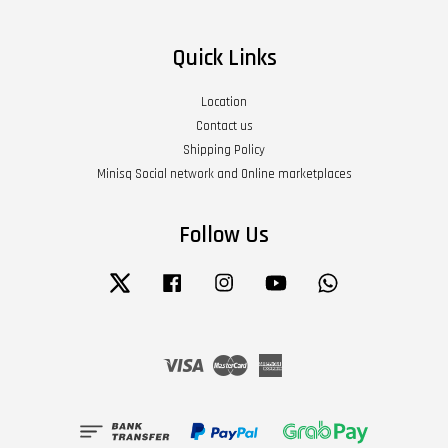
Quick Links
Location
Contact us
Shipping Policy
Minisq Social network and Online marketplaces
Follow Us
Twitter
Facebook
Instagram
YouTube
Whatsapp
Visa
Master
American
Express