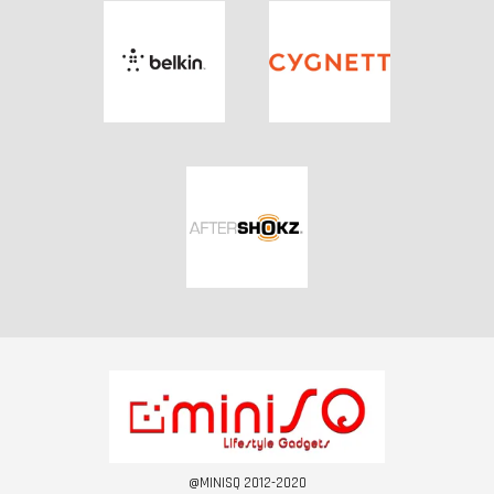
@MINISQ 2012-2020