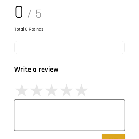
0
/ 5
Total
0
Ratings
Write a review