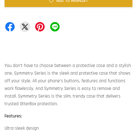
ADD TO WISHLIST
You don’t have to choose between a protective case and a stylish
one. Symmetry Series is the sleek and protective case that shows
off your style. All your phone’s buttons, features and functions
work flawlessly. And Symmetry Series is easy to remove and
install. Symmetry Series is the slim, trendy case that delivers
trusted OtterBox protection.
Features:
Ultra-sleek design