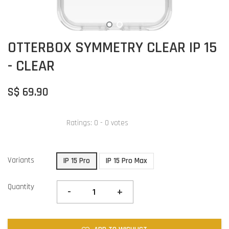
OTTERBOX SYMMETRY CLEAR IP 15
- CLEAR
S$ 69.90
Ratings:
0
-
0
votes
Variants
IP 15 Pro
IP 15 Pro Max
Quantity
-
+