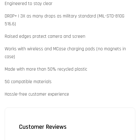
Engineered to stay clear
DROP+ | 3X as many drops as military standard (MIL-STD-810G
516.6)
Raised edges protect camera and screen
Works with wireless and MCase charging pads (no magnets in
case)
Made with more than 50% recycled plastic
5G compatible materials
Hassle-free customer experience
Customer Reviews