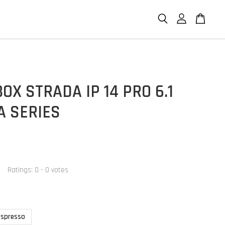
OX STRADA IP 14 PRO 6.1
A SERIES
Ratings:
0
-
0
votes
Espresso