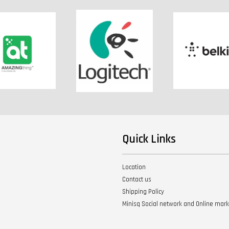
Quick Links
Location
Contact us
Shipping Policy
Minisq Social network and Online mar