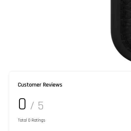
Customer Reviews
0
/ 5
Total
0
Ratings