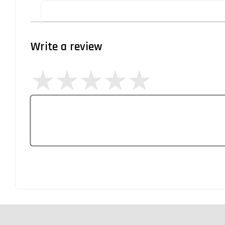
Write a review