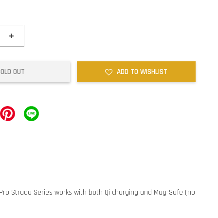
+
SOLD OUT
ADD TO WISHLIST
4 Pro Strada Series works with both Qi charging and Mag-Safe (no