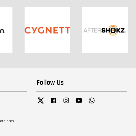
Follow Us
Twitter
Facebook
Instagram
YouTube
Whatsapp
ketplaces