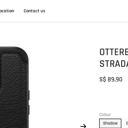
ocation
Contact us
OTTERB
STRAD
S$ 89.90
Colour
Shadow