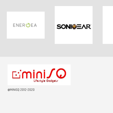
@MINISQ 2012-2020