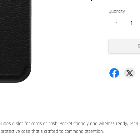
Quantity
-
ludes a slot for cards or cash. Pocket-friendly and wireless ready, IP 1
 protective case that’s crafted to command attention.