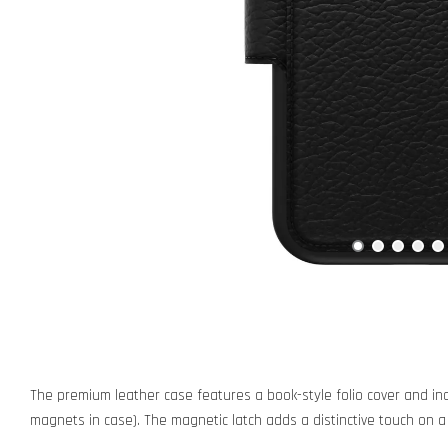
The premium leather case features a book-style folio cover and inc
magnets in case). The magnetic latch adds a distinctive touch on a