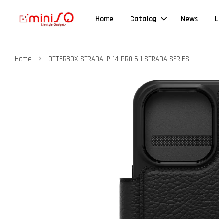
Home
Catalog
News
L
›
Home
OTTERBOX STRADA IP 14 PRO 6.1 STRADA SERIES