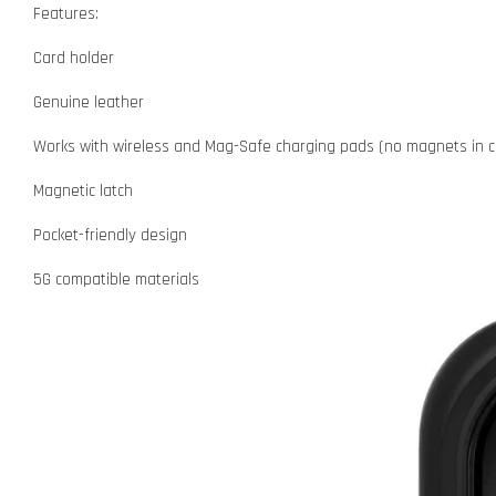
Features:
Card holder
Genuine leather
Works with wireless and Mag-Safe charging pads (no magnets in c
Magnetic latch
Pocket-friendly design
5G compatible materials