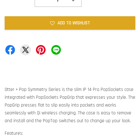
ADD TO WISHLIST
Otter + Pop Symmetry Series is the slim IP 14 Pro PopSockets case
integrated with PopSockets PopGrip that expresses your style. The
PopGrip presses flat to slip easily into pockets and works
seamlessly with Qi wireless charging. The case is easy to remove
and install and the PopTop switches out to change up your look.
Features: