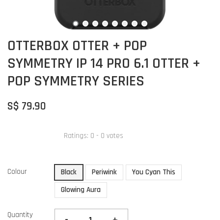
OTTERBOX OTTER + POP
SYMMETRY IP 14 PRO 6.1 OTTER +
POP SYMMETRY SERIES
S$ 79.90
Ratings:
0
-
0
votes
Colour
Black
Periwink
You Cyan This
Glowing Aura
Quantity
-
+