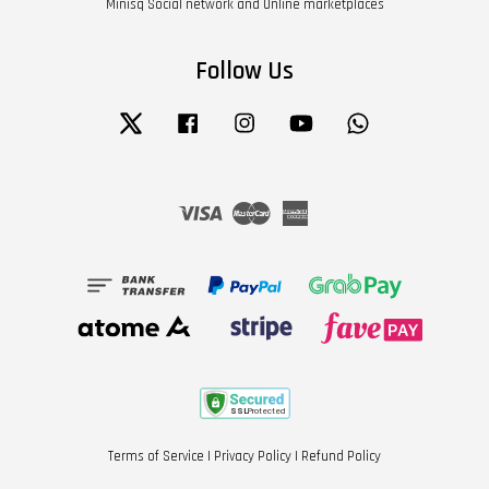
Minisq Social network and Online marketplaces
Follow Us
Twitter
Facebook
Instagram
YouTube
Whatsapp
Visa
Master
American
Express
Terms of Service
|
Privacy Policy
|
Refund Policy