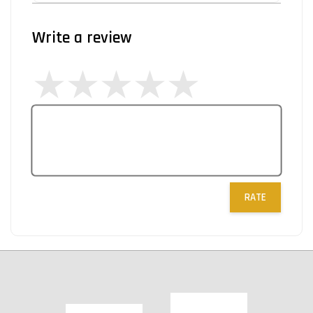
Write a review
RATE