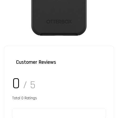
Customer Reviews
0
/ 5
Total
0
Ratings