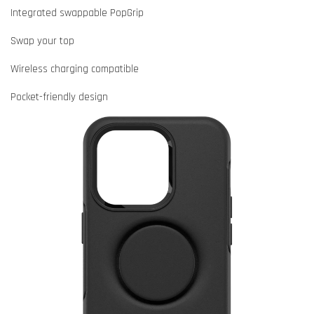
Integrated swappable PopGrip
Swap your top
Wireless charging compatible
Pocket-friendly design