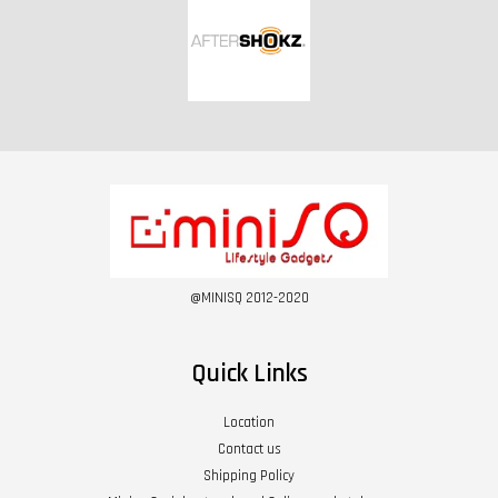
@MINISQ 2012-2020
Quick Links
Location
Contact us
Shipping Policy