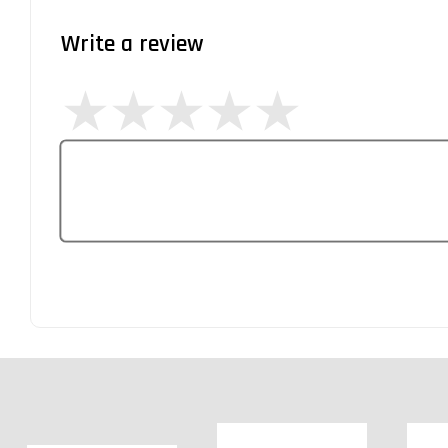
Write a review