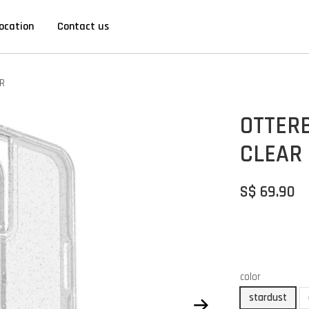
ocation
Contact us
R
OTTER
CLEAR
S$ 69.90
color
stardust