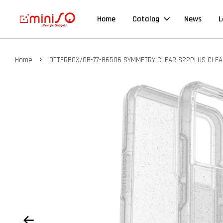
Home
Catalog
News
L
›
Home
OTTERBOX/OB-77-86506 SYMMETRY CLEAR S22PLUS CLEA