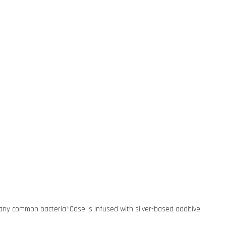
many common bacteria*Case is infused with silver-based additive