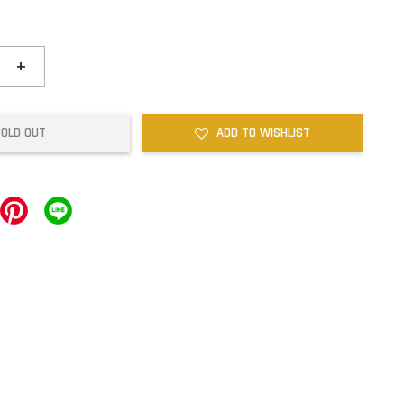
+
SOLD OUT
ADD TO WISHLIST