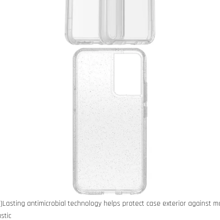
)Lasting antimicrobial technology helps protect case exterior against 
stic