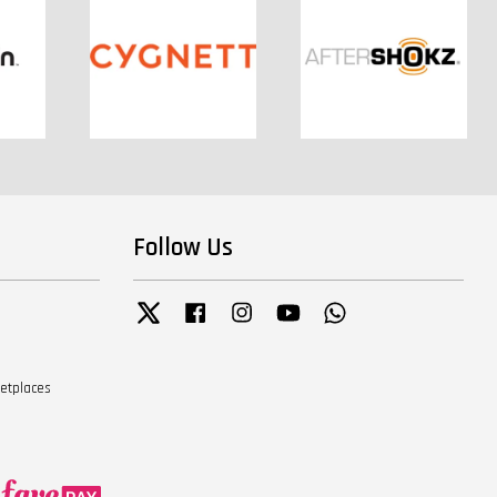
Follow Us
Twitter
Facebook
Instagram
YouTube
Whatsapp
ketplaces