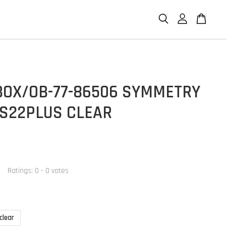
BOX/OB-77-86506 SYMMETRY
 S22PLUS CLEAR
Ratings:
0
-
0
votes
clear