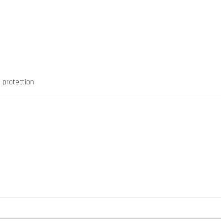
 protection