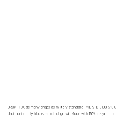
DROP+ | 3X as many drops as military standard (MIL-STD-810G 516.6
that continually blocks microbial growthMade with 50% recycled pla