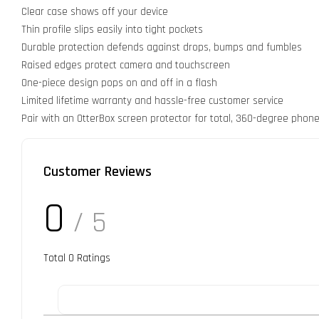
Clear case shows off your device
Thin profile slips easily into tight pockets
Durable protection defends against drops, bumps and fumbles
Raised edges protect camera and touchscreen
One-piece design pops on and off in a flash
Limited lifetime warranty and hassle-free customer service
Pair with an OtterBox screen protector for total, 360-degree phone
Customer Reviews
0
/ 5
Total
0
Ratings