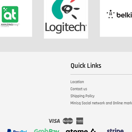
Quick Links
Location
Contact us
Shipping Policy
Minisq Social network and Online mar
Visa
Master
American
Express