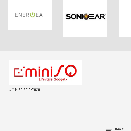
@MINISQ 2012-2020