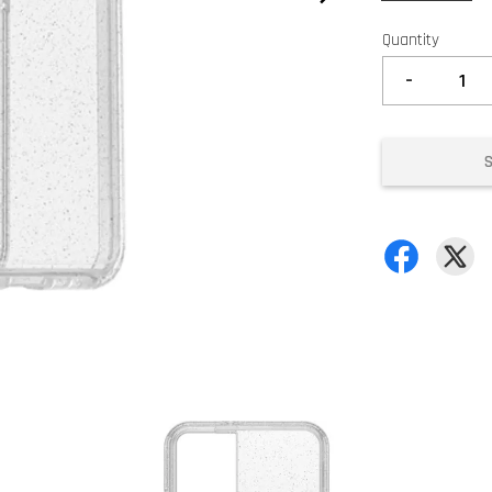
Quantity
-