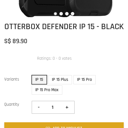
OTTERBOX DEFENDER IP 15 - BLACK
S$ 89.90
Ratings:
0
-
0
votes
Variants
IP 15
IP 15 Plus
IP 15 Pro
IP 15 Pro Max
Quantity
-
+