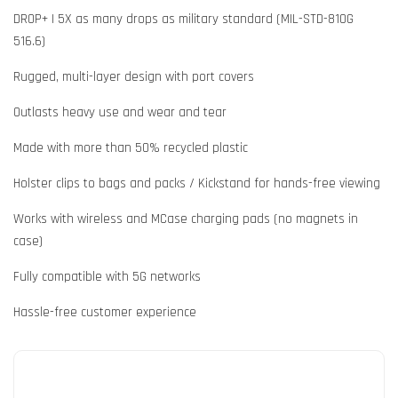
DROP+ | 5X as many drops as military standard (MIL-STD-810G
516.6)
Rugged, multi-layer design with port covers
Outlasts heavy use and wear and tear
Made with more than 50% recycled plastic
Holster clips to bags and packs / Kickstand for hands-free viewing
Works with wireless and MCase charging pads (no magnets in
case)
Fully compatible with 5G networks
Hassle-free customer experience