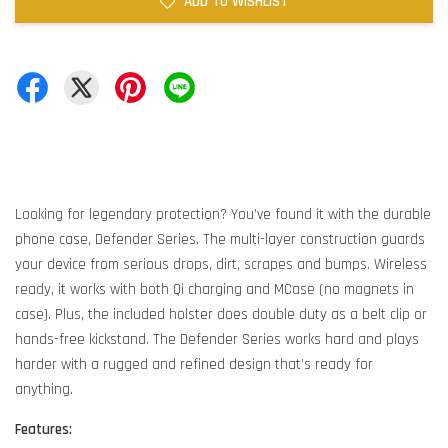
ADD TO WISHLIST
Looking for legendary protection? You’ve found it with the durable
phone case, Defender Series. The multi-layer construction guards
your device from serious drops, dirt, scrapes and bumps. Wireless
ready, it works with both Qi charging and MCase (no magnets in
case). Plus, the included holster does double duty as a belt clip or
hands-free kickstand. The Defender Series works hard and plays
harder with a rugged and refined design that’s ready for
anything.
Features: