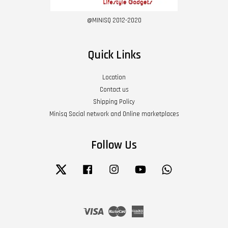
@MINISQ 2012-2020
Quick Links
Location
Contact us
Shipping Policy
Minisq Social network and Online marketplaces
Follow Us
Twitter
Facebook
Instagram
YouTube
Whatsapp
Visa
Master
American
Express