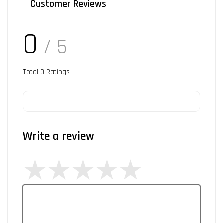
Customer Reviews
0
/ 5
Total
0
Ratings
Write a review