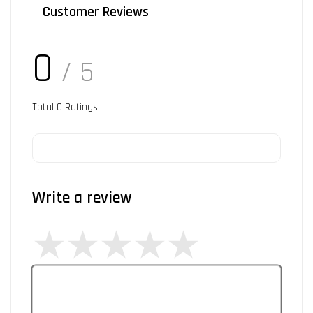
Customer Reviews
0
/ 5
Total
0
Ratings
Write a review