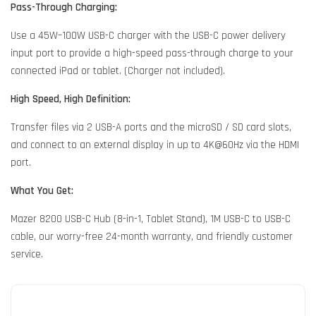
Pass-Through Charging:
Use a 45W–100W USB-C charger with the USB-C power delivery
input port to provide a high-speed pass-through charge to your
connected iPad or tablet. (Charger not included).
High Speed, High Definition:
Transfer files via 2 USB-A ports and the microSD / SD card slots,
and connect to an external display in up to 4K@60Hz via the HDMI
port.
What You Get:
Mazer 8200 USB-C Hub (8-in-1, Tablet Stand), 1M USB-C to USB-C
cable, our worry-free 24-month warranty, and friendly customer
service.