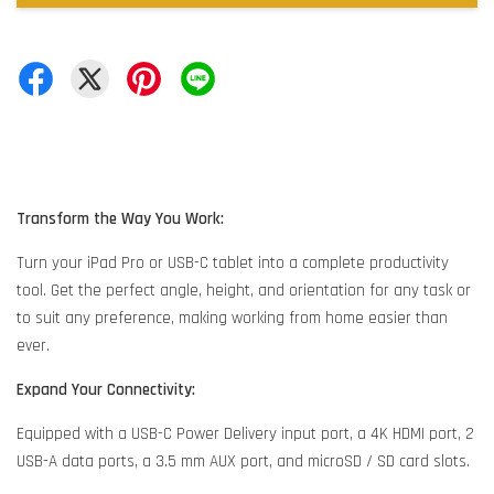
Transform the Way You Work:
Turn your iPad Pro or USB-C tablet into a complete productivity
tool. Get the perfect angle, height, and orientation for any task or
to suit any preference, making working from home easier than
ever.
Expand Your Connectivity:
Equipped with a USB-C Power Delivery input port, a 4K HDMI port, 2
USB-A data ports, a 3.5 mm AUX port, and microSD / SD card slots.