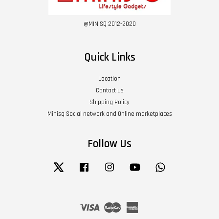
@MINISQ 2012-2020
Quick Links
Location
Contact us
Shipping Policy
Minisq Social network and Online marketplaces
Follow Us
Twitter
Facebook
Instagram
YouTube
Whatsapp
Visa
Master
American
Express