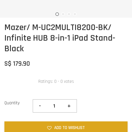
Mazer/ M-UC2MULTI8200-BK/
Infinite HUB 8-in-1 iPad Stand-
Black
S$ 179.90
Ratings:
0
-
0
votes
Quantity
-
+
ADD TO WISHLIST