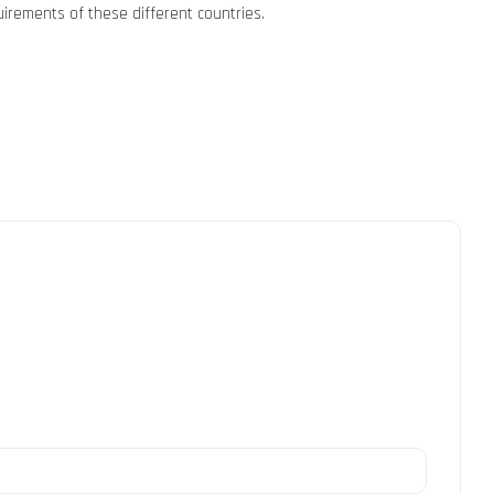
uirements of these different countries.