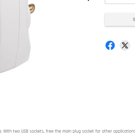
sia. With two USB sockets, free the main plug socket for other applicatio