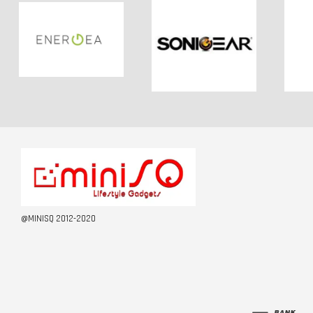
@MINISQ 2012-2020