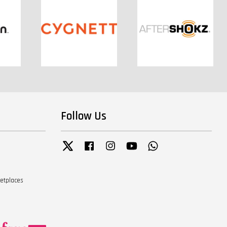
Follow Us
Twitter
Facebook
Instagram
YouTube
Whatsapp
ketplaces