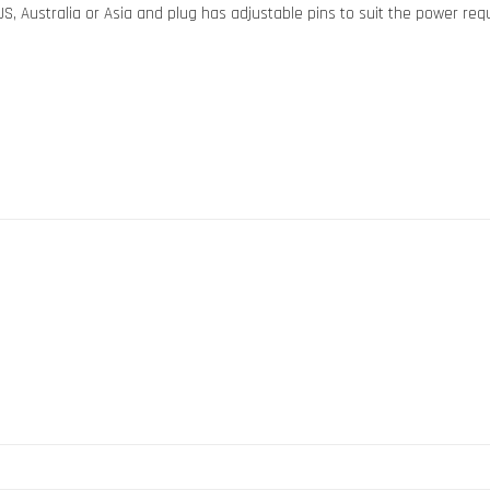
S, Australia or Asia and plug has adjustable pins to suit the power req