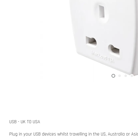
USB - UK TO USA
Plug in your USB devices whilst travelling in the US, Australia or A