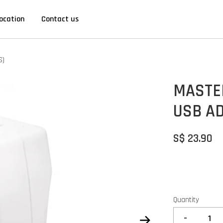
ocation
Contact us
S)
MASTE
USB AD
S$ 23.90
Quantity
-