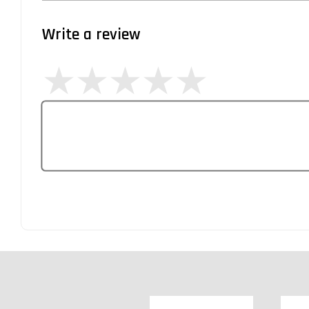
Write a review