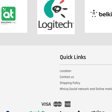
Quick Links
Location
Contact us
Shipping Policy
Minisq Social network and Online mar
Visa
Master
American
Express