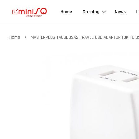
Home
Catalog
News
L
›
Home
MASTERPLUG TAUSBUSA2 TRAVEL USB ADAPTOR (UK TO U