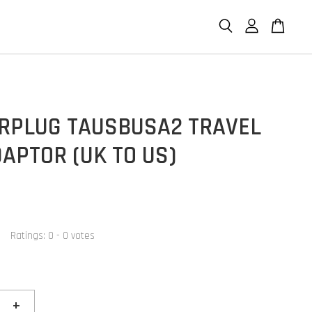
RPLUG TAUSBUSA2 TRAVEL
APTOR (UK TO US)
Ratings:
0
-
0
votes
+