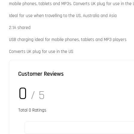
mobile phones, tablets and MP3s. Converts UK plug for use in the U
Ideal for use when travelling to the US, Australia and Asia
2.1A shared
USB charging ideal for mobile phones, tablets and MP3 players
Converts UK plug for use in the US
Customer Reviews
0
/ 5
Total
0
Ratings