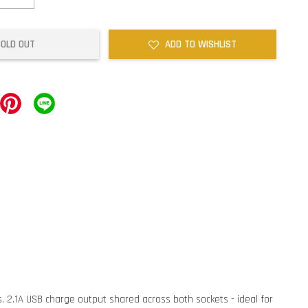
SOLD OUT
ADD TO WISHLIST
ns. 2.1A USB charge output shared across both sockets - ideal for