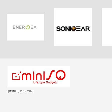
@MINISQ 2012-2020