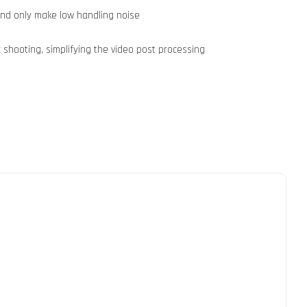
and only make low handling noise
 shooting, simplifying the video post processing