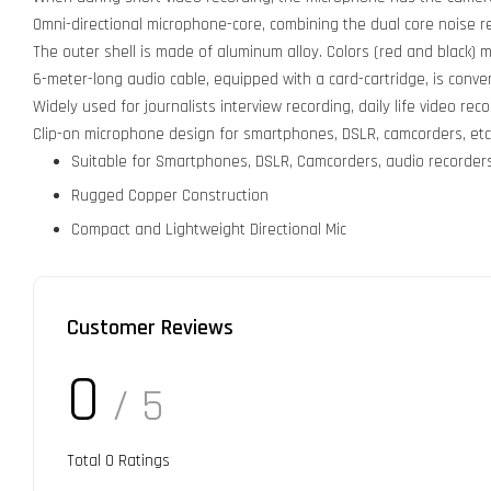
Omni-directional microphone-core, combining the dual core noise 
The outer shell is made of aluminum alloy. Colors (red and black) 
6-meter-long audio cable, equipped with a card-cartridge, is conve
Widely used for journalists interview recording, daily life video reco
Clip-on microphone design for smartphones, DSLR, camcorders, etc
Suitable for Smartphones, DSLR, Camcorders, audio recorders,
Rugged Copper Construction
Compact and Lightweight Directional Mic
Customer Reviews
0
/ 5
Total
0
Ratings