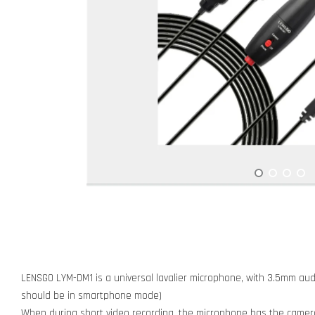
LENSGO LYM-DM1 is a universal lavalier microphone, with 3.5mm a
should be in smartphone mode)
When during short video recording, the microphone has the came