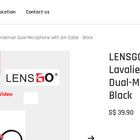
ocation
Contact us
Condenser Dual-Microphone with 6m Cable - Black
LENSGO
Lavali
Dual-M
Black
S$ 39.90