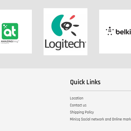
Quick Links
Location
Contact us
Shipping Policy
Minisq Social network and Online mar