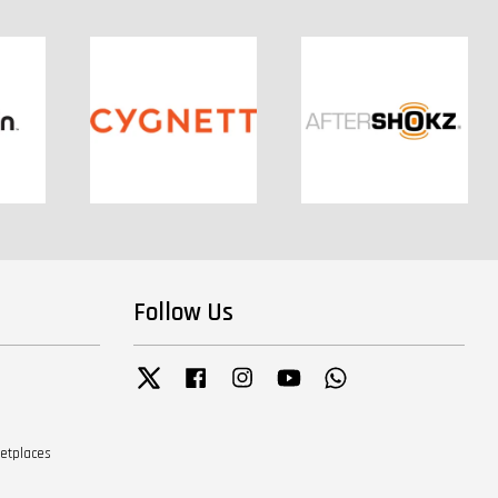
Follow Us
Twitter
Facebook
Instagram
YouTube
Whatsapp
ketplaces