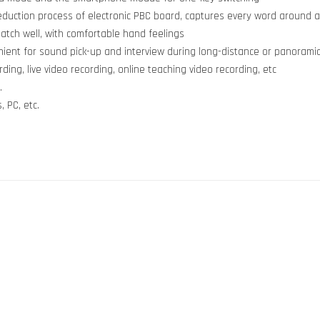
reduction process of electronic PBC board, captures every word around 
match well, with comfortable hand feelings
nient for sound pick-up and interview during long-distance or panoramic
rding, live video recording, online teaching video recording, etc
.
 PC, etc.