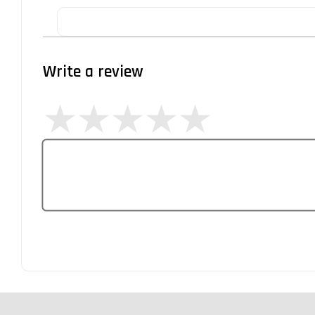
Write a review