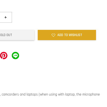
+
SOLD OUT
ADD TO WISHLIST
, camcorders and laptops (when using with laptop, the microphone