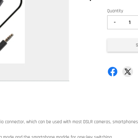
Quantity
-
udio connector, which can be used with most DSLR cameras, smartphones
ra mode and the smartphone modde for one-key switching