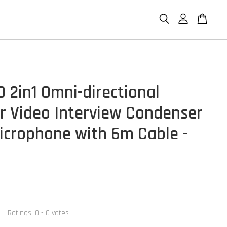
 2in1 Omni-directional
er Video Interview Condenser
icrophone with 6m Cable -
Ratings:
0
-
0
votes