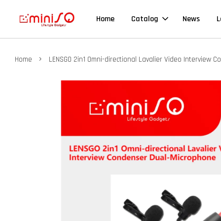
Home
Catalog
News
L
›
Home
LENSGO 2in1 Omni-directional Lavalier Video Interview 