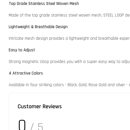
Top Grade Stainless Steel Woven Mesh
Made of the top grade stainless steel woven mesh, STEEL LOOP deli
Lightweight & Breathable Design
Intricate mesh design provides a lightweight and breathable exper
Easy to Adjust
Strong magnetic clasp provides you with a super easy way to adju
4 Attractive Colors
Available in four striking colors - Black, Gold, Rose Gold and silver
Customer Reviews
0
/ 5