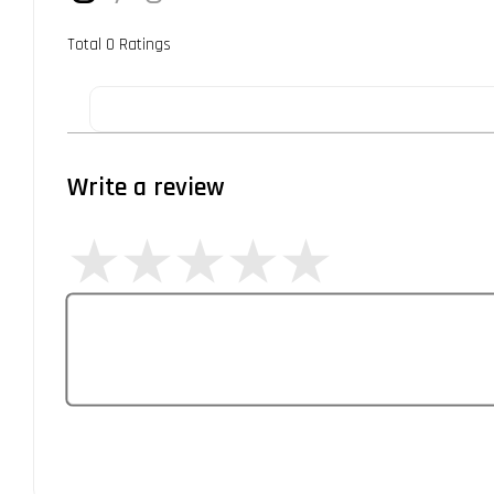
Total
0
Ratings
Write a review