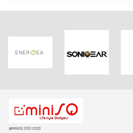
@MINISQ 2012-2020