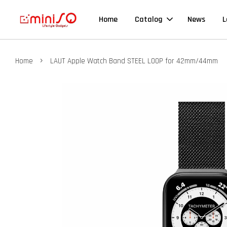
Home
Catalog
News
L
›
Home
LAUT Apple Watch Band STEEL LOOP for 42mm/44mm