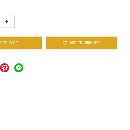
+
D TO CART
ADD TO WISHLIST