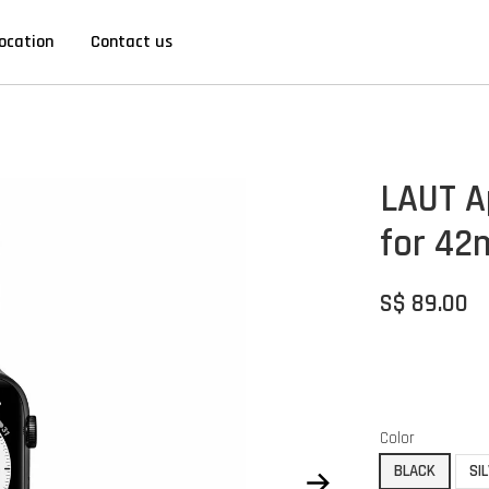
ocation
Contact us
LAUT A
for 4
S$ 89.00
Color
BLACK
SI