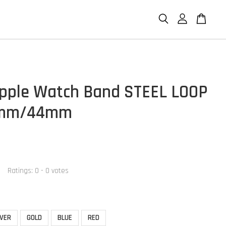
pple Watch Band STEEL LOOP
2mm/44mm
Ratings:
0
-
0
votes
LVER
GOLD
BLUE
RED