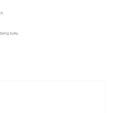
ch.
being bulky.