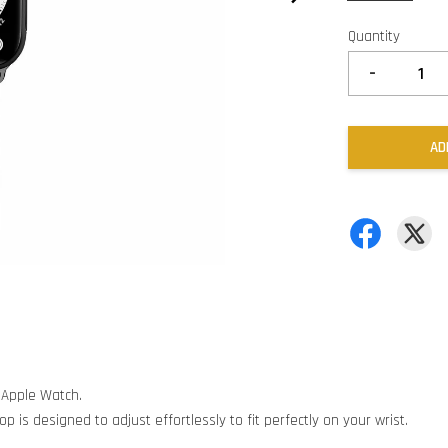
Quantity
-
AD
 Apple Watch.
p is designed to adjust effortlessly to fit perfectly on your wrist.