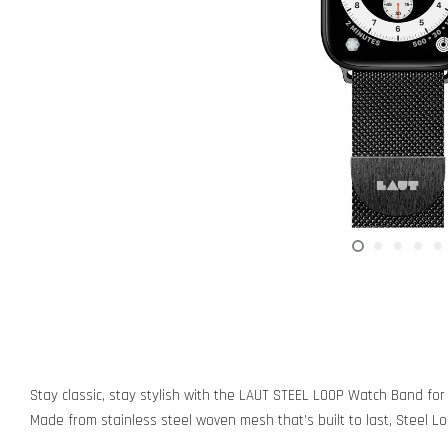
Stay classic, stay stylish with the LAUT STEEL LOOP Watch Band for
Made from stainless steel woven mesh that’s built to last, Steel Loo