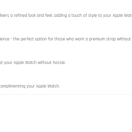
vers a refined look and feel, adding a touch of style to your Apple Wat
ience - the perfect option for those who want a premium strap without 
st your Apple Watch without hassle.
 - complimenting your Apple Watch.