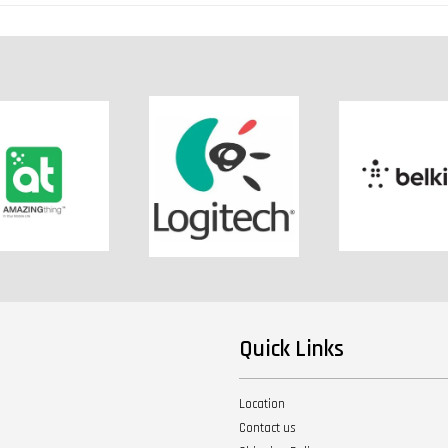
Quick Links
Location
Contact us