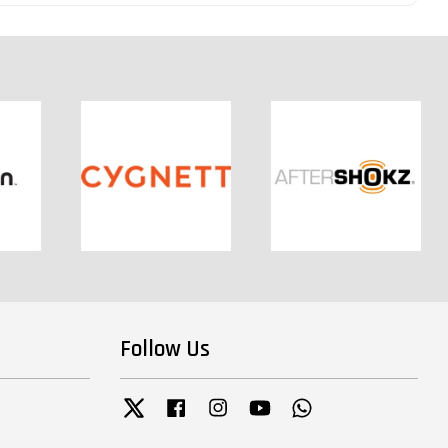
Follow Us
Twitter
Facebook
Instagram
YouTube
Whatsapp