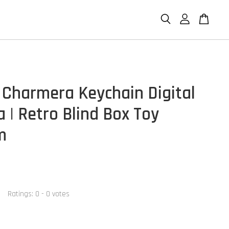
Charmera Keychain Digital
 | Retro Blind Box Toy
m
Ratings:
0
-
0
votes