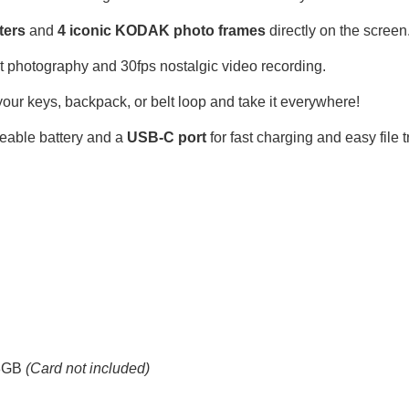
lters
and
4 iconic KODAK photo frames
directly on the screen
 photography and 30fps nostalgic video recording.
r keys, backpack, or belt loop and take it everywhere!
geable battery and a
USB-C port
for fast charging and easy file t
28GB
(Card not included)