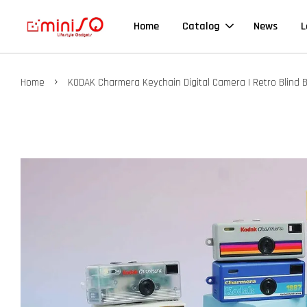
Home
Catalog
News
L
›
Home
KODAK Charmera Keychain Digital Camera | Retro Blind 