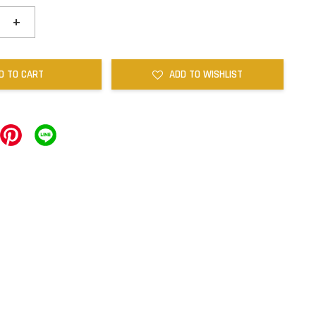
+
D TO CART
ADD TO WISHLIST