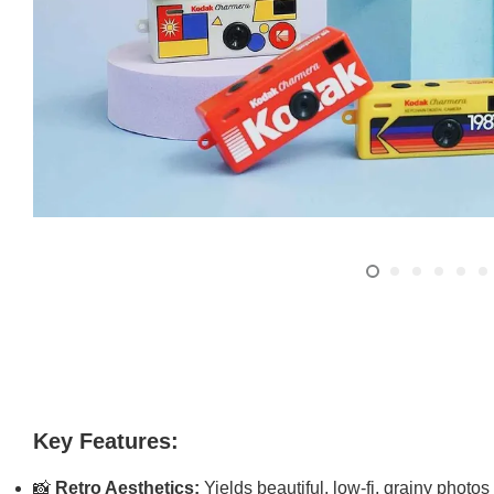
Key Features:
📸
Retro Aesthetics:
Yields beautiful, low-fi, grainy photos