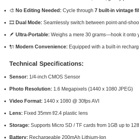
🎨
No Editing Needed:
Cycle through
7 built-in vintage fi
🎞️
Dual Mode:
Seamlessly switch between point-and-shoot
🪶
Ultra-Portable:
Weighs a mere 30 grams—hook it onto you
🔌
Modern Convenience:
Equipped with a built-in rechar
Technical Specifications:
Sensor:
1/4-inch CMOS Sensor
Photo Resolution:
1.6 Megapixels (1440 x 1080 JPEG)
Video Format:
1440 x 1080 @ 30fps AVI
Lens:
Fixed 35mm f/2.4 plastic lens
Storage:
Supports Micro SD / TF cards from 1GB up to 1
Battery:
Rechargeable 200mAh Lithium-Ion