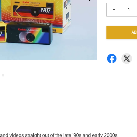
-
AD
 and videos straight out of the late '90s and early 2000s.