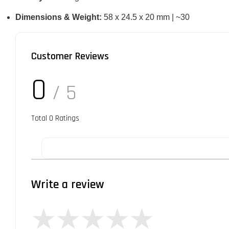
Dimensions & Weight:
58 x 24.5 x 20 mm | ~30
Customer Reviews
0
/ 5
Total
0
Ratings
Write a review