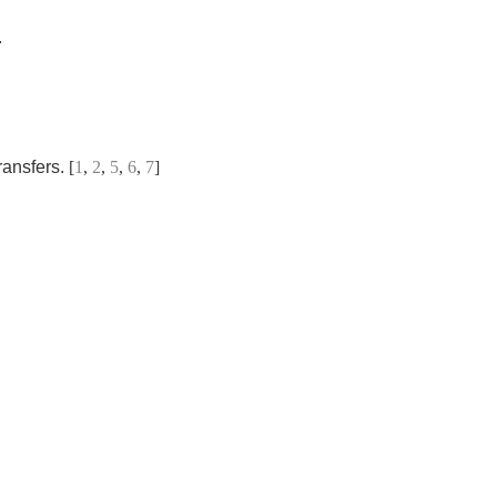
.
ransfers.
[
1
,
2
,
5
,
6
,
7
]