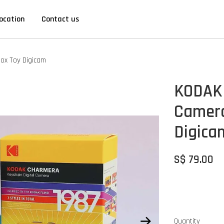
ocation
Contact us
Box Toy Digicam
KODAK 
Camera
Digica
S$ 79.00
Quantity