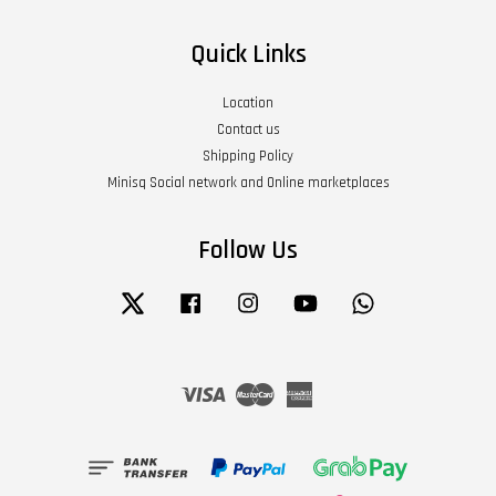
Quick Links
Location
Contact us
Shipping Policy
Minisq Social network and Online marketplaces
Follow Us
Twitter
Facebook
Instagram
YouTube
Whatsapp
Visa
Master
American
Express