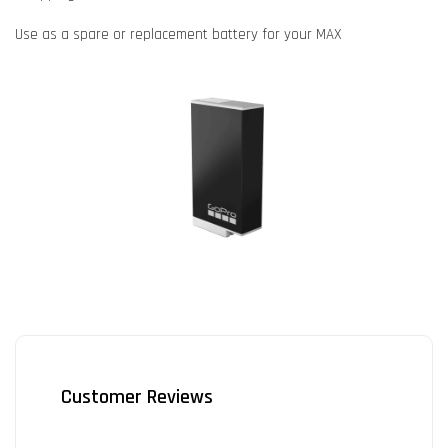
Use as a spare or replacement battery for your MAX
Customer Reviews