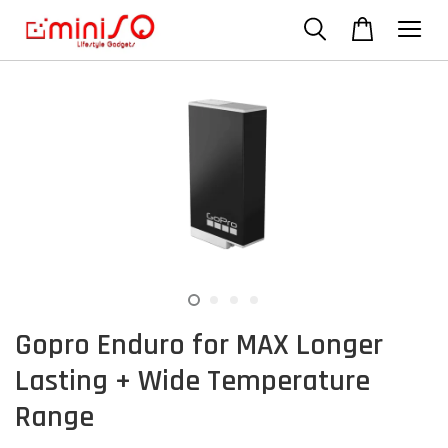
Gopro Enduro for MAX Longer
Lasting + Wide Temperature
Range