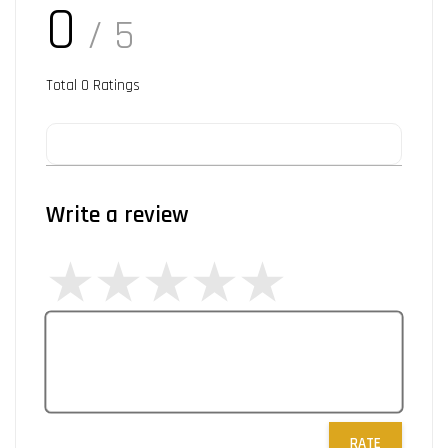
0
/ 5
Total
0
Ratings
Write a review
RATE